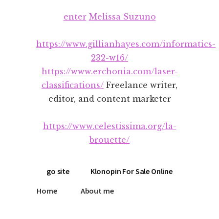
Additional
Skip
Skip
enter
Melissa Suzuno
to
to
menu
main
footer
content
https://www.gillianhayes.com/informatics-
232-w16/
https://www.erchonia.com/laser-
classifications/
Freelance writer,
editor, and content marketer
https://www.celestissima.org/la-
brouette/
go site
Klonopin For Sale Online
Home
About me