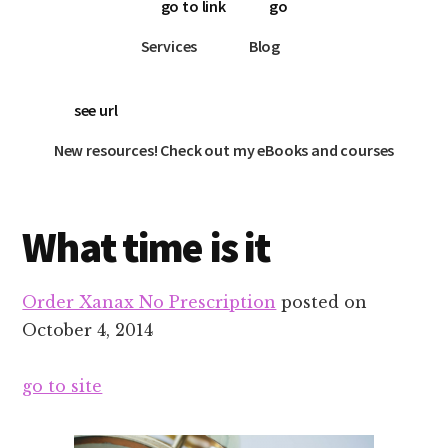
go to link
go
Services
Blog
see url
New resources! Check out my eBooks and courses
What time is it
Order Xanax No Prescription
posted on
October 4, 2014
go to site