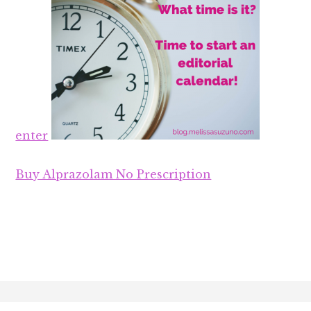
enter
Buy Alprazolam No Prescription
Footer