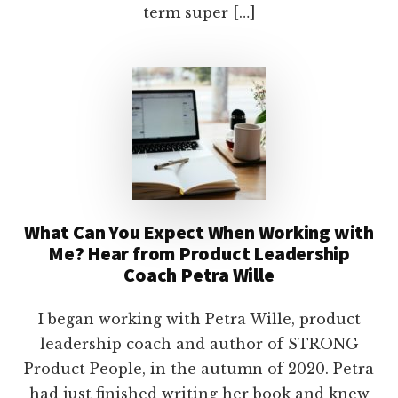
term super […]
What Can You Expect When Working with
Me? Hear from Product Leadership
Coach Petra Wille
I began working with Petra Wille, product
leadership coach and author of STRONG
Product People, in the autumn of 2020. Petra
had just finished writing her book and knew