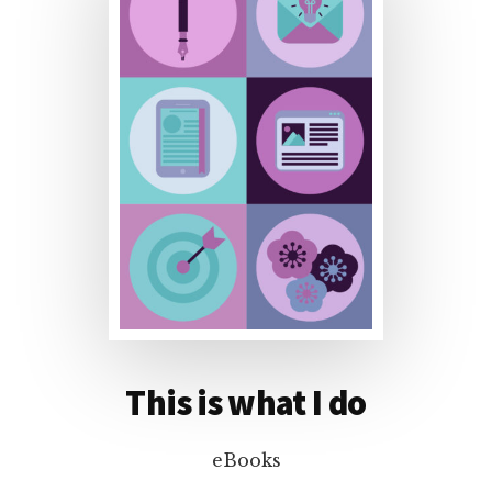
This is what I do
eBooks