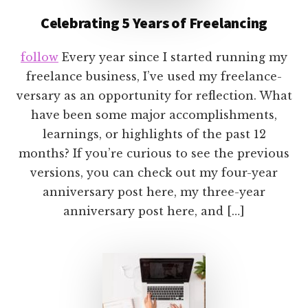
Celebrating 5 Years of Freelancing
follow
Every year since I started running my
freelance business, I’ve used my freelance-
versary as an opportunity for reflection. What
have been some major accomplishments,
learnings, or highlights of the past 12
months? If you’re curious to see the previous
versions, you can check out my four-year
anniversary post here, my three-year
anniversary post here, and […]