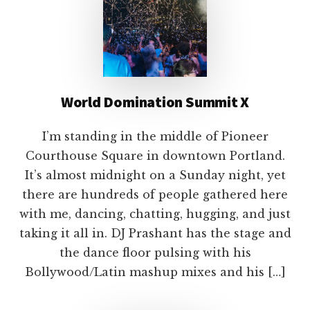
World Domination Summit X
I’m standing in the middle of Pioneer
Courthouse Square in downtown Portland.
It’s almost midnight on a Sunday night, yet
there are hundreds of people gathered here
with me, dancing, chatting, hugging, and just
taking it all in. DJ Prashant has the stage and
the dance floor pulsing with his
Bollywood/Latin mashup mixes and his […]