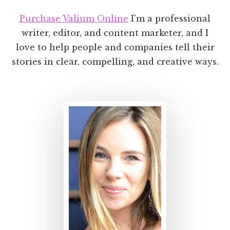
Purchase Valium Online
I'm a professional
writer, editor, and content marketer, and I
love to help people and companies tell their
stories in clear, compelling, and creative ways.