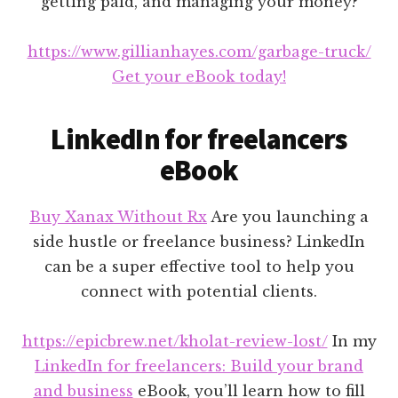
getting paid, and managing your money?
https://www.gillianhayes.com/garbage-truck/
Get your eBook today!
LinkedIn for freelancers
eBook
Buy Xanax Without Rx
Are you launching a
side hustle or freelance business? LinkedIn
can be a super effective tool to help you
connect with potential clients.
https://epicbrew.net/kholat-review-lost/
In my
LinkedIn for freelancers: Build your brand
and business
eBook, you’ll learn how to fill