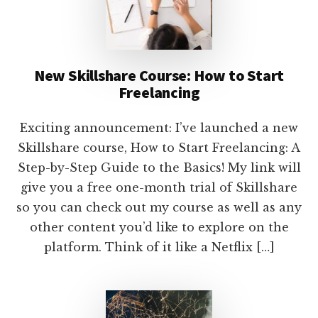
New Skillshare Course: How to Start
Freelancing
Exciting announcement: I’ve launched a new
Skillshare course, How to Start Freelancing: A
Step-by-Step Guide to the Basics! My link will
give you a free one-month trial of Skillshare
so you can check out my course as well as any
other content you’d like to explore on the
platform. Think of it like a Netflix […]