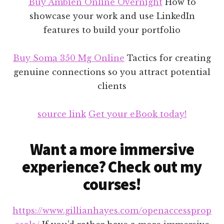
Buy Ambien Online Overnight
How to
showcase your work and use LinkedIn
features to build your portfolio
Buy Soma 350 Mg Online
Tactics for creating
genuine connections so you attract potential
clients
source link
Get your eBook today!
Want a more immersive
experience? Check out my
courses!
https://www.gillianhayes.com/openaccessprop