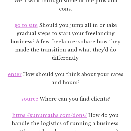
We’ll walk through some of the pros and
cons.
go to site
Should you jump all in or take
gradual steps to start your freelancing
business? A few freelancers share how they
made the transition and what they’d do
differently.
enter
How should you think about your rates
and hours?
source
Where can you find clients?
https://sunumaths.com/dons/
How do you
handle the logistics of running a business,