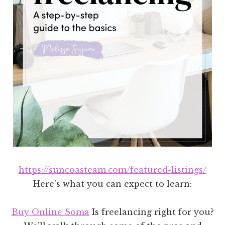
https://suncoasteam.com/featured-listings/
Here’s what you can expect to learn:
Buy Online Soma
Is freelancing right for you?