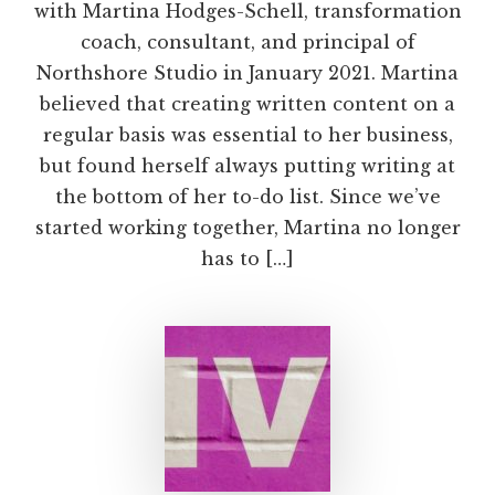
with Martina Hodges-Schell, transformation
coach, consultant, and principal of
Northshore Studio in January 2021. Martina
believed that creating written content on a
regular basis was essential to her business,
but found herself always putting writing at
the bottom of her to-do list. Since we’ve
started working together, Martina no longer
has to […]