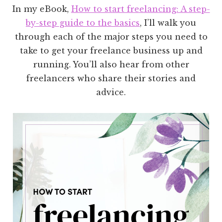
In my eBook,
How to start freelancing: A step-
by-step guide to the basics
, I’ll walk you
through each of the major steps you need to
take to get your freelance business up and
running. You’ll also hear from other
freelancers who share their stories and
advice.