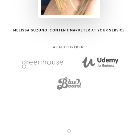
MELISSA SUZUNO, CONTENT MARKETER AT YOUR SERVICE
AS FEATURED IN:
Main