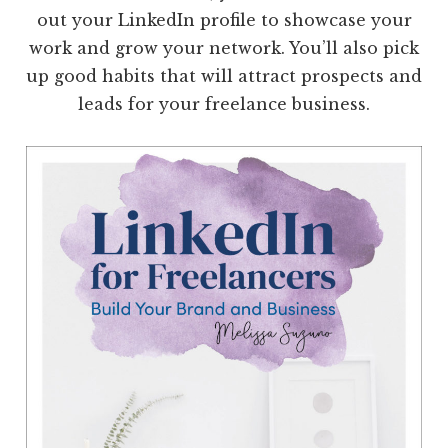
out your LinkedIn profile to showcase your
work and grow your network. You’ll also pick
up good habits that will attract prospects and
leads for your freelance business.