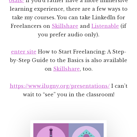
osals/
If you’d rather have a more immersive
learning experience, there are a few ways to
take my courses. You can take LinkedIn for
Freelancers on
Skillshare
and
Listenable
(if
you prefer audio only).
enter site
How to Start Freelancing: A Step-
by-Step Guide to the Basics is also available
on
Skillshare
, too.
https://www.ilugny.org/presentations/
I can’t
wait to “see” you in the classroom!