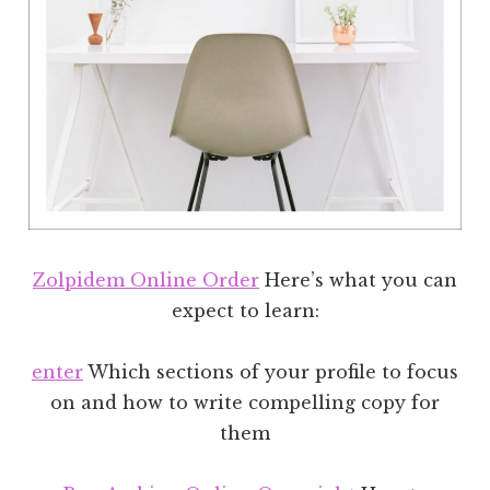
Zolpidem Online Order
Here’s what you can
expect to learn:
enter
Which sections of your profile to focus
on and how to write compelling copy for
them