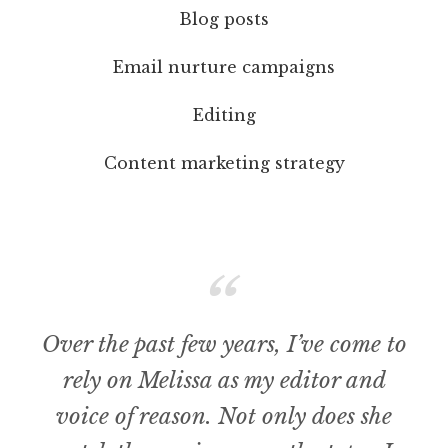
Blog posts
Email nurture campaigns
Editing
Content marketing strategy
Over the past few years, I’ve come to
rely on Melissa as my editor and
voice of reason. Not only does she