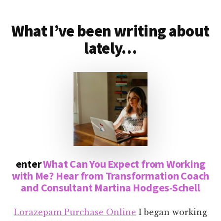
What I’ve been writing about
lately…
enter
What Can You Expect from Working
with Me? Hear from Transformation Coach
and Consultant Martina Hodges-Schell
Lorazepam Purchase Online
I began working