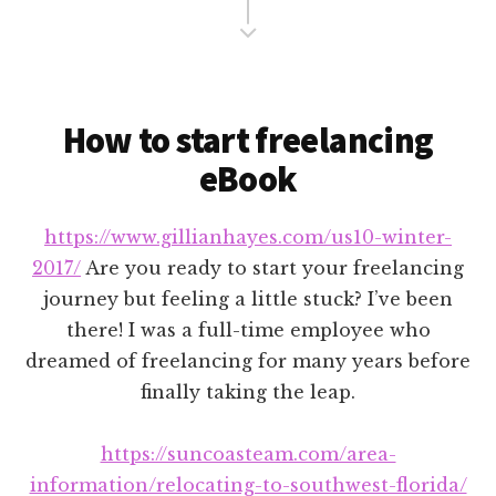
Content
How to start freelancing
eBook
https://www.gillianhayes.com/us10-winter-
2017/
Are you ready to start your freelancing
journey but feeling a little stuck? I’ve been
there! I was a full-time employee who
dreamed of freelancing for many years before
finally taking the leap.
https://suncoasteam.com/area-
information/relocating-to-southwest-florida/