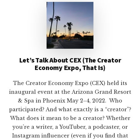
Let’s Talk About CEX (The Creator
Economy Expo, That Is)
The Creator Economy Expo (CEX) held its
inaugural event at the Arizona Grand Resort
& Spa in Phoenix May 2–4, 2022. Who
participated? And what exactly is a “creator”?
What does it mean to be a creator? Whether
you’re a writer, a YouTuber, a podcaster, or
Instagram influencer (even if you find that