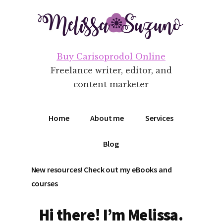
Additional
Skip
Skip
to
to
menu
main
footer
content
Buy Carisoprodol Online
Freelance writer, editor, and
content marketer
Home
About me
Services
Blog
New resources! Check out my eBooks and
courses
Hi there! I’m Melissa.