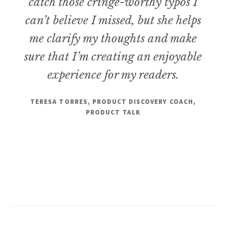
catch those cringe-worthy typos I
can’t believe I missed, but she helps
me clarify my thoughts and make
sure that I’m creating an enjoyable
experience for my readers.
TERESA TORRES, PRODUCT DISCOVERY COACH,
PRODUCT TALK