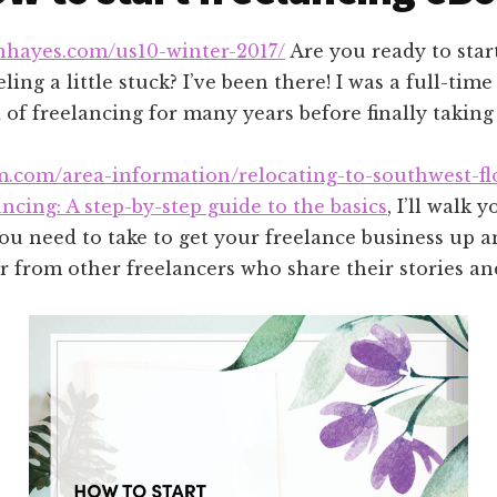
anhayes.com/us10-winter-2017/
Are you ready to star
ling a little stuck? I’ve been there! I was a full-t
of freelancing for many years before finally taking 
m.com/area-information/relocating-to-southwest-fl
ancing: A step-by-step guide to the basics
, I’ll walk
ou need to take to get your freelance business up a
r from other freelancers who share their stories an