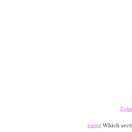
Zolp
enter
Which secti