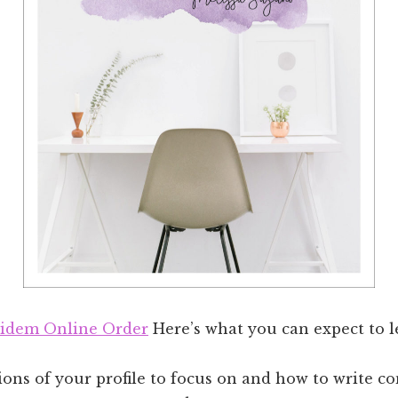
idem Online Order
Here’s what you can expect to l
ons of your profile to focus on and how to write c