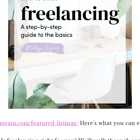
asteam.com/featured-listings/
Here’s what you can ex