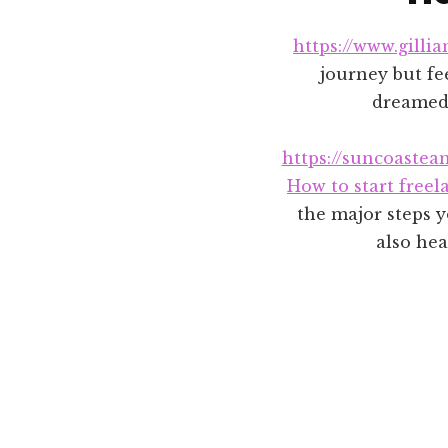
https://www.gilli
journey but fee
dreamed 
https://suncoastea
How to start freel
the major steps y
also hea