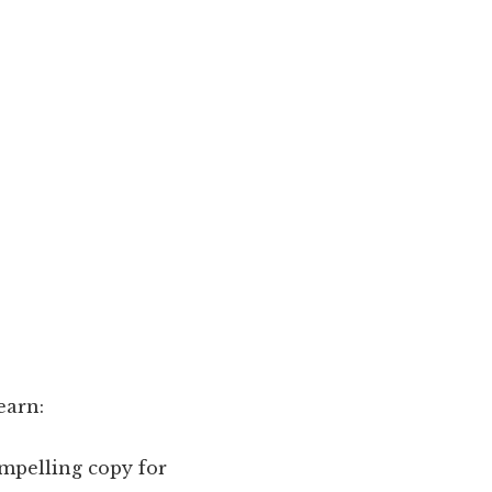
earn:
ompelling copy for