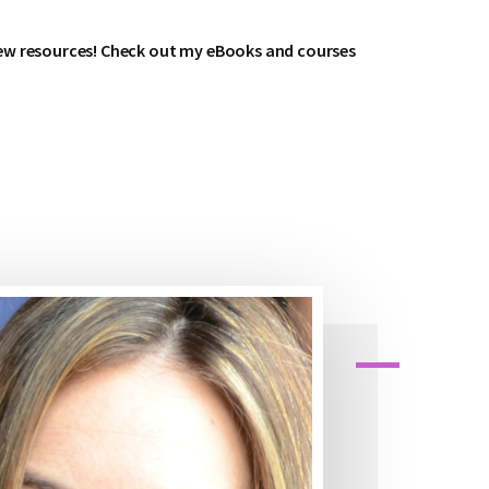
ew resources! Check out my eBooks and courses