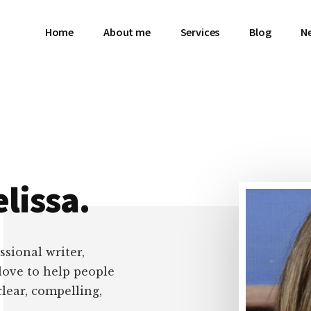
Home
About me
Services
Blog
N
lissa.
ssional writer,
 love to help people
clear, compelling,