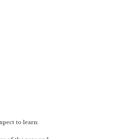
pect to learn: