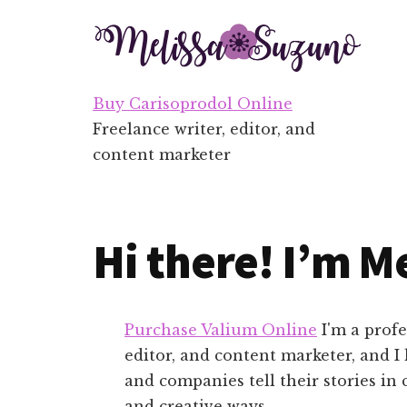
Additional
Skip
Skip
to
to
menu
main
footer
content
Buy Carisoprodol Online
Freelance writer, editor, and
content marketer
Hi there! I’m Me
Purchase Valium Online
I'm a profe
editor, and content marketer, and I
and companies tell their stories in 
and creative ways.