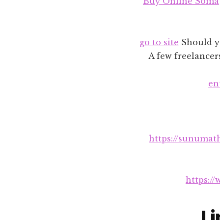
Buy Online Soma
go to site
Should yo
A few freelancer
en
https://sunumat
https:/
Li