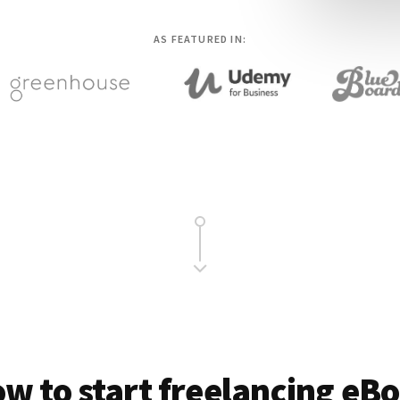
AS FEATURED IN:
w to start freelancing eB