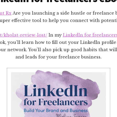
ut Rx
Are you launching a side hustle or freelance 
uper effective tool to help you connect with potenti
et/kholat-review-lost/
In my
LinkedIn for freelancer
k, you’ll learn how to fill out your LinkedIn profil
r network. You’ll also pick up good habits that will
and leads for your freelance business.