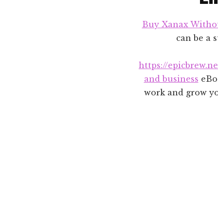
Buy Xanax Witho
can be a s
https://epicbrew.n
and business
eBoo
work and grow you