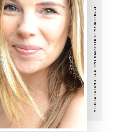
MELISSA SUZUNO, CONTENT MARKETER AT YOUR SERVICE