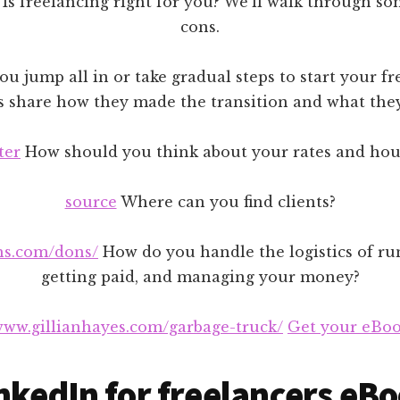
Is freelancing right for you? We’ll walk through so
cons.
u jump all in or take gradual steps to start your fr
s share how they made the transition and what they’
ter
How should you think about your rates and hou
source
Where can you find clients?
hs.com/dons/
How do you handle the logistics of ru
getting paid, and managing your money?
/www.gillianhayes.com/garbage-truck/
Get your eBoo
nkedIn for freelancers eB