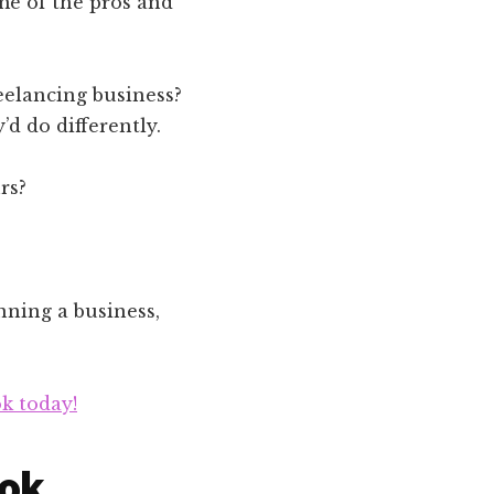
me of the pros and
eelancing business?
d do differently.
rs?
nning a business,
k today!
ook