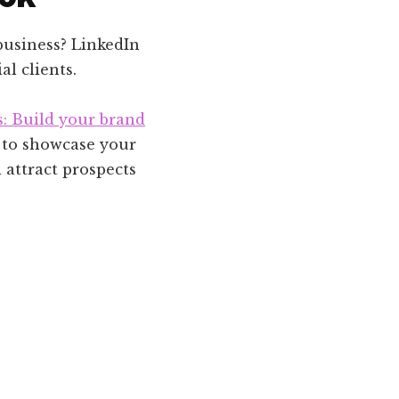
business? LinkedIn
al clients.
s: Build your brand
e to showcase your
 attract prospects