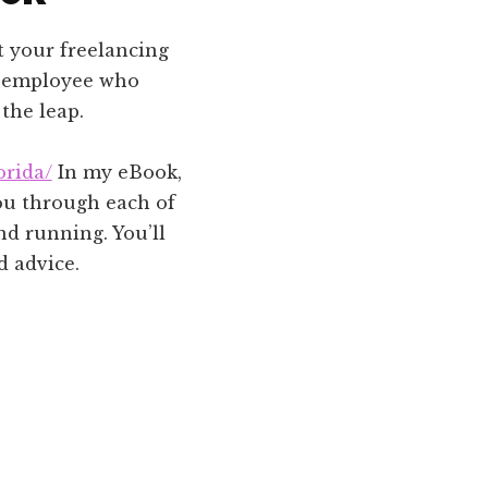
t your freelancing
ime employee who
the leap.
orida/
In my eBook,
 you through each of
nd running. You’ll
d advice.