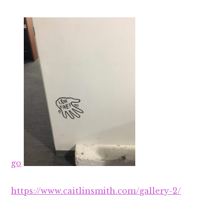
go
https://www.caitlinsmith.com/gallery-2/