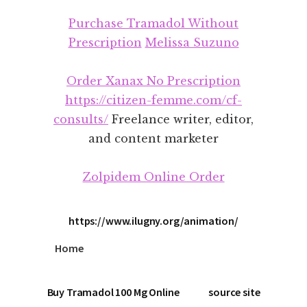
Additional
Skip
Skip
Purchase Tramadol Without
to
to
menu
main
footer
Prescription
Melissa Suzuno
content
Order Xanax No Prescription
https://citizen-femme.com/cf-
consults/
Freelance writer, editor,
and content marketer
Zolpidem Online Order
https://www.ilugny.org/animation/
Home
Buy Tramadol 100 Mg Online
source site