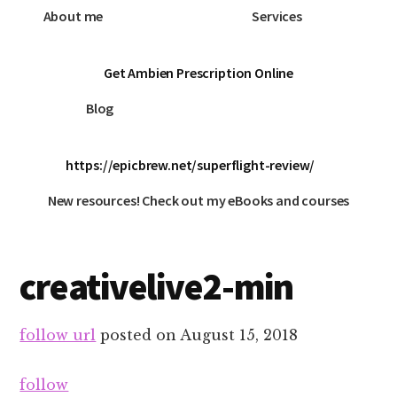
About me
Services
Get Ambien Prescription Online
Blog
https://epicbrew.net/superflight-review/
New resources! Check out my eBooks and courses
creativelive2-min
follow url
posted on
August 15, 2018
follow