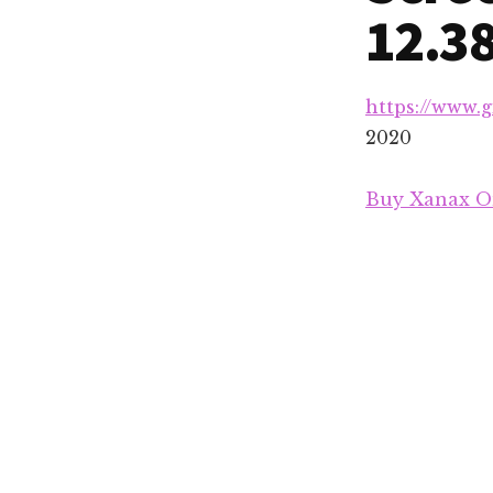
12.3
https://www.
2020
Buy Xanax On