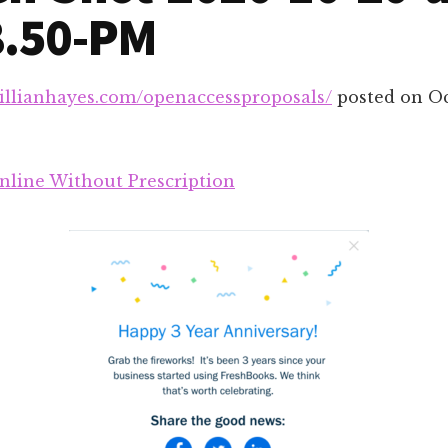
8.50-PM
gillianhayes.com/openaccessproposals/
posted on
Oc
line Without Prescription