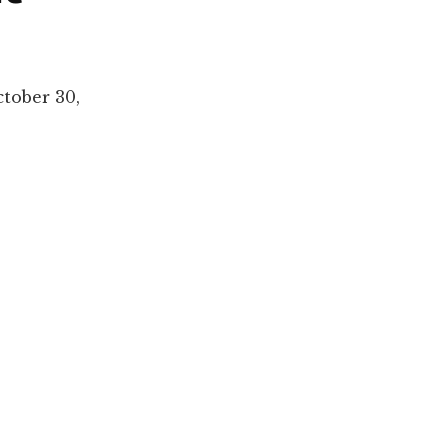
tober 30,