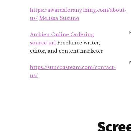
Additional
Skip
Skip
https://awardsforanything.com/about-
to
to
menu
main
footer
us/
Melissa Suzuno
content
Ambien Online Ordering
source url
Freelance writer,
editor, and content marketer
https://suncoasteam.com/contact-
us/
Scree