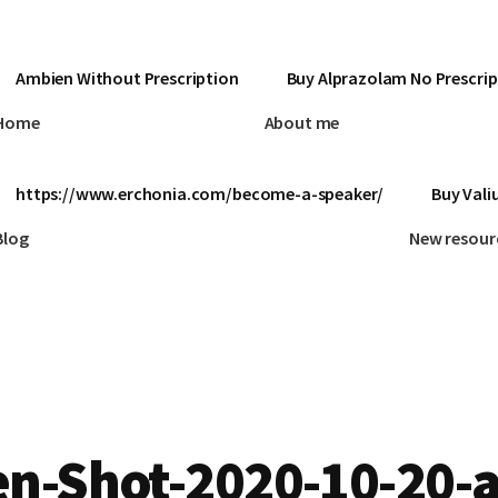
Ambien Without Prescription
Buy Alprazolam No Prescrip
Home
About me
https://www.erchonia.com/become-a-speaker/
Buy Vali
Blog
New resour
n-Shot-2020-10-20-a