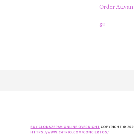
Order Ativan
go
Footer
BUY CLONAZEPAM ONLINE OVERNIGHT
COPYRIGHT © 202
HTTPS://WWW.C4TRIO.COM/CONCIERTOS/