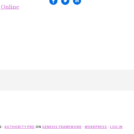
 Online
6 ·
AUTHORITY PRO
ON
GENESIS FRAMEWORK
·
WORDPRESS
·
LOG IN