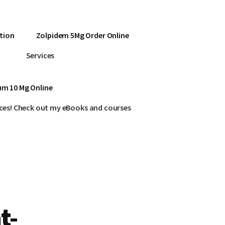
tion
Zolpidem 5Mg Order Online
Services
um 10 Mg Online
ces! Check out my eBooks and courses
t-