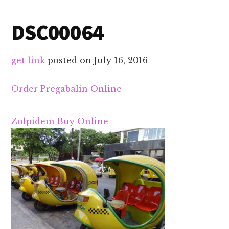
DSC00064
get link
posted on
July 16, 2016
Order Pregabalin Online
Zolpidem Buy Online