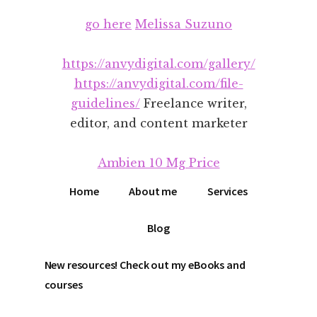
Additional
Skip
Skip
go here
Melissa Suzuno
to
to
menu
main
footer
content
https://anvydigital.com/gallery/
https://anvydigital.com/file-
guidelines/
Freelance writer,
editor, and content marketer
Ambien 10 Mg Price
Home
About me
Services
Blog
New resources! Check out my eBooks and
courses