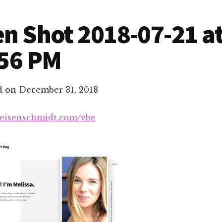
n Shot 2018-07-21 a
.56 PM
d on
December 31, 2018
aeisenschmidt.com/vbe