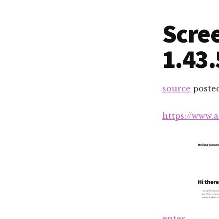
Scree
1.43
source
poste
https://www.
enter