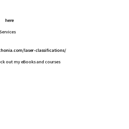
here
Services
honia.com/laser-classifications/
eck out my eBooks and courses