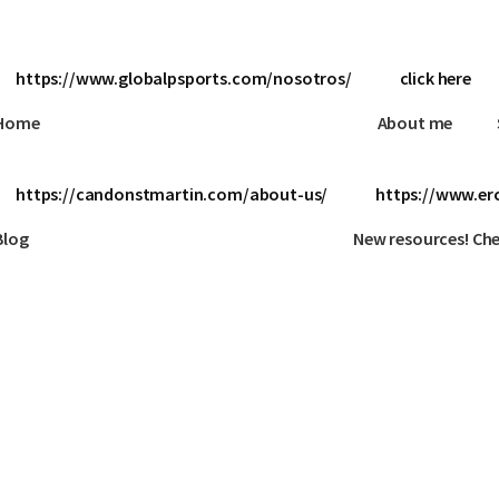
https://www.globalpsports.com/nosotros/
click here
Home
About me
https://candonstmartin.com/about-us/
https://www.erc
Blog
New resources! Ch