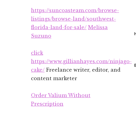
Additional
Skip
Skip
https://suncoasteam.com/browse-
to
to
menu
main
footer
listings/browse-land/southwest-
content
florida-land-for-sale/
Melissa
Suzuno
click
https://www.gillianhayes.com/ninjago-
cake/
Freelance writer, editor, and
content marketer
Order Valium Without
Prescription