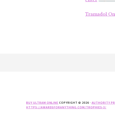
Tramadol On
Footer
BUY ULTRAM ONLINE
COPYRIGHT © 2026 ·
AUTHORITY P
HTTPS://AWARDSFORANYTHING.COM/TROPHIES-3/