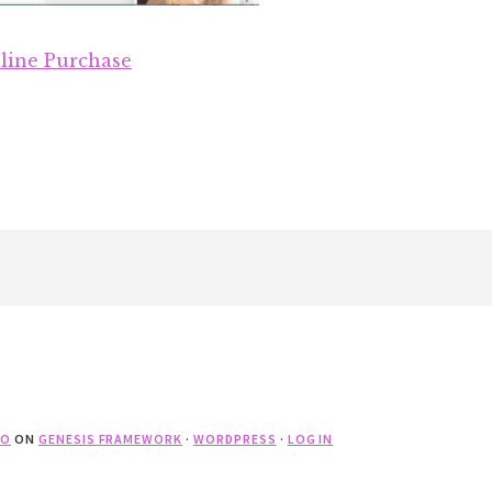
line Purchase
RO
ON
GENESIS FRAMEWORK
·
WORDPRESS
·
LOG IN