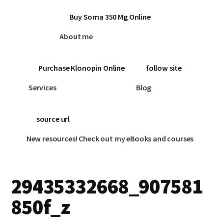
Buy Soma 350 Mg Online
About me
Purchase Klonopin Online
follow site
Services
Blog
source url
New resources! Check out my eBooks and courses
29435332668_907581
850f_z