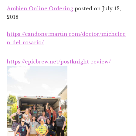
Ambien Online Ordering
posted on
July 13,
2018
https://candonstmartin.com/doctor/michelee
n-del-rosario/
https://epicbrew.net/postknight-review/