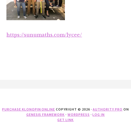
https://sunumaths.com/lycee/
Footer
PURCHASE KLONOPIN ONLINE
COPYRIGHT © 2026 ·
AUTHORITY PRO
ON
GENESIS FRAMEWORK
·
WORDPRESS
·
LOG IN
GET LINK