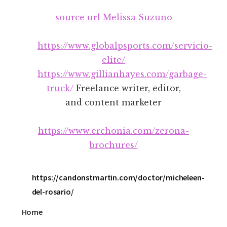
Additional
Skip
Skip
source url
Melissa Suzuno
to
to
menu
main
footer
content
https://www.globalpsports.com/servicio-
elite/
https://www.gillianhayes.com/garbage-
truck/
Freelance writer, editor,
and content marketer
https://www.erchonia.com/zerona-
brochures/
https://candonstmartin.com/doctor/micheleen-
del-rosario/
Home