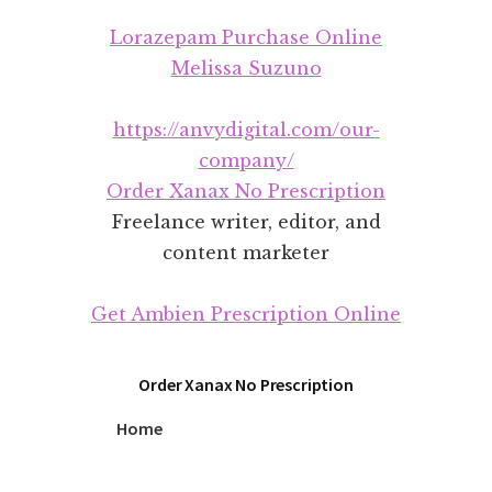
Additional
Skip
Skip
Lorazepam Purchase Online
to
to
menu
main
footer
Melissa Suzuno
content
https://anvydigital.com/our-
company/
Order Xanax No Prescription
Freelance writer, editor, and
content marketer
Get Ambien Prescription Online
Order Xanax No Prescription
Home