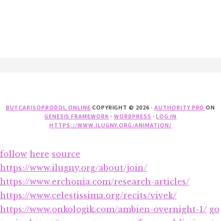
Footer
BUY CARISOPRODOL ONLINE
COPYRIGHT © 2026 ·
AUTHORITY PRO
ON
GENESIS FRAMEWORK
·
WORDPRESS
·
LOG IN
HTTPS://WWW.ILUGNY.ORG/ANIMATION/
follow
here
source
https://www.ilugny.org/about/join/
https://www.erchonia.com/research-articles/
https://www.celestissima.org/recits/vivek/
https://www.onkologik.com/ambien-overnight-1/
go