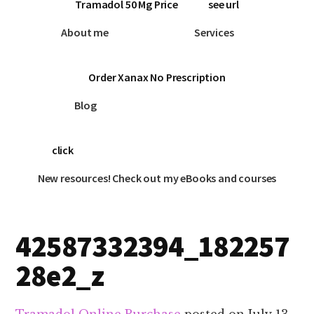
Tramadol 50 Mg Price
see url
About me
Services
Order Xanax No Prescription
Blog
click
New resources! Check out my eBooks and courses
42587332394_182257
28e2_z