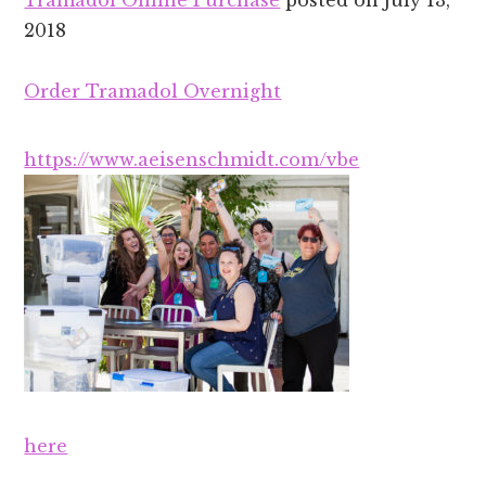
Tramadol Online Purchase
posted on
July 13,
2018
Order Tramadol Overnight
https://www.aeisenschmidt.com/vbe
here