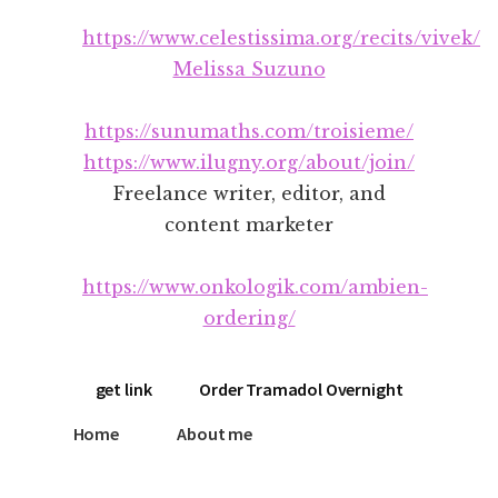
Additional
Skip
Skip
https://www.celestissima.org/recits/vivek/
to
to
menu
main
footer
Melissa Suzuno
content
https://sunumaths.com/troisieme/
https://www.ilugny.org/about/join/
Freelance writer, editor, and
content marketer
https://www.onkologik.com/ambien-
ordering/
get link
Order Tramadol Overnight
Home
About me