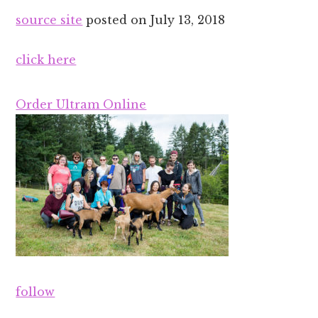
source site
posted on
July 13, 2018
click here
Order Ultram Online
follow