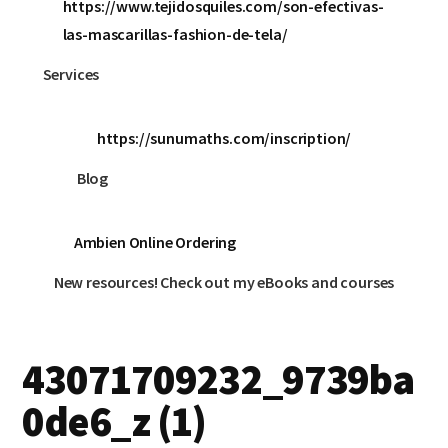
https://www.tejidosquiles.com/son-efectivas-
las-mascarillas-fashion-de-tela/
Services
https://sunumaths.com/inscription/
Blog
Ambien Online Ordering
New resources! Check out my eBooks and courses
43071709232_9739ba
0de6_z (1)