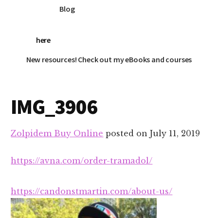
Blog
here
New resources! Check out my eBooks and courses
IMG_3906
Zolpidem Buy Online
posted on
July 11, 2019
https://avna.com/order-tramadol/
https://candonstmartin.com/about-us/