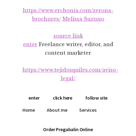
Additional
Skip
Skip
https://www.erchonia.com/zerona-
to
to
menu
main
footer
brochures/
Melissa Suzuno
content
source link
enter
Freelance writer, editor, and
content marketer
https://www.tejidosquiles.com/aviso-
legal/
enter
click here
follow site
Home
About me
Services
Order Pregabalin Online