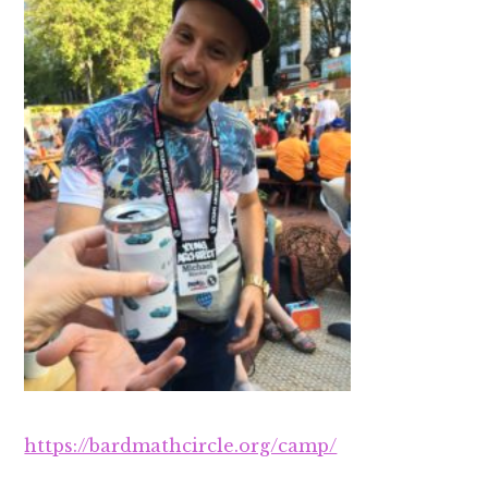
https://bardmathcircle.org/camp/