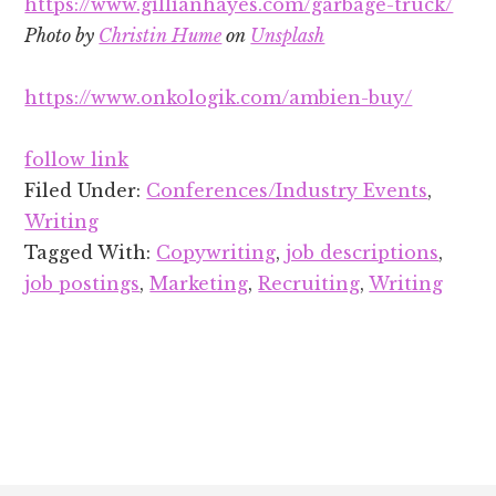
https://www.gillianhayes.com/garbage-truck/
Photo by
Christin Hume
on
Unsplash
https://www.onkologik.com/ambien-buy/
follow link
Filed Under:
Conferences/Industry Events
,
Writing
Tagged With:
Copywriting
,
job descriptions
,
job postings
,
Marketing
,
Recruiting
,
Writing