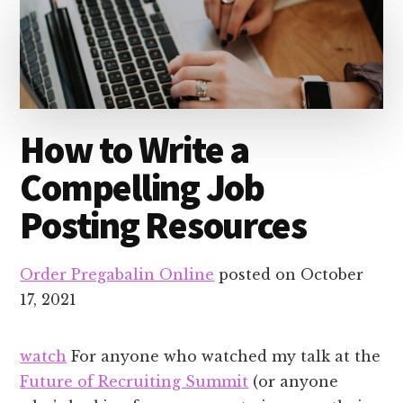
How to Write a
Compelling Job
Posting Resources
Order Pregabalin Online
posted on
October
17, 2021
watch
For anyone who watched my talk at the
Future of Recruiting Summit
(or anyone