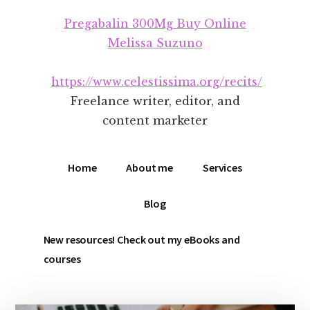
Additional
Skip
Skip
Pregabalin 300Mg Buy Online
to
to
menu
main
footer
Melissa Suzuno
content
https://www.celestissima.org/recits/
Freelance writer, editor, and
content marketer
Home
About me
Services
Blog
New resources! Check out my eBooks and
courses