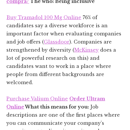
compra/
The who: Being inclusive
Buy Tramadol 100 Mg Online
76% of
candidates say a diverse workforce is an
important factor when evaluating companies
and job offers (
Glassdoor
). Companies are
strengthened by diversity (
McKinsey
does a
lot of powerful research on this) and
candidates want to work in a place where
people from different backgrounds are
welcomed.
Purchase Valium Online
Order Ultram
Online
What this means for you:
Job
descriptions are one of the first places where
you can communicate your company’s