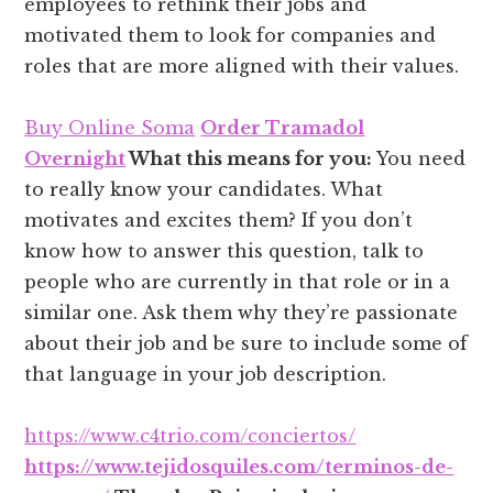
employees to rethink their jobs and
motivated them to look for companies and
roles that are more aligned with their values.
Buy Online Soma
Order Tramadol
Overnight
What this means for you:
You need
to really know your candidates. What
motivates and excites them? If you don’t
know how to answer this question, talk to
people who are currently in that role or in a
similar one. Ask them why they’re passionate
about their job and be sure to include some of
that language in your job description.
https://www.c4trio.com/conciertos/
https://www.tejidosquiles.com/terminos-de-