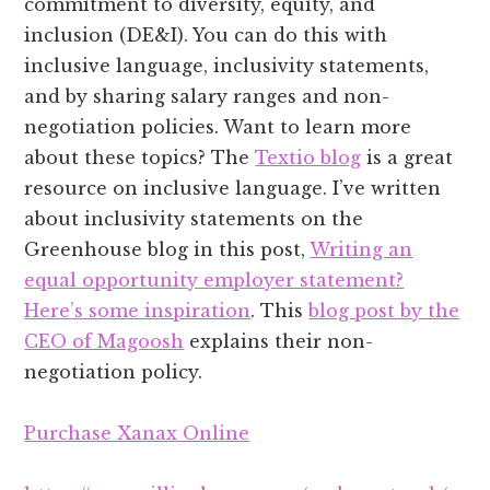
commitment to diversity, equity, and
inclusion (DE&I). You can do this with
inclusive language, inclusivity statements,
and by sharing salary ranges and non-
negotiation policies. Want to learn more
about these topics? The
Textio blog
is a great
resource on inclusive language. I’ve written
about inclusivity statements on the
Greenhouse blog in this post,
Writing an
equal opportunity employer statement?
Here’s some inspiration
. This
blog post by the
CEO of Magoosh
explains their non-
negotiation policy.
Purchase Xanax Online