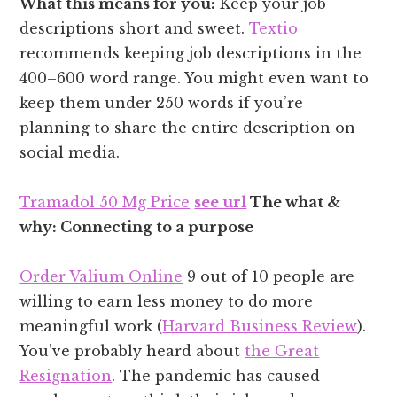
What this means for you:
Keep your job
descriptions short and sweet.
Textio
recommends keeping job descriptions in the
400–600 word range. You might even want to
keep them under 250 words if you’re
planning to share the entire description on
social media.
Tramadol 50 Mg Price
see url
The what &
why: Connecting to a purpose
Order Valium Online
9 out of 10 people are
willing to earn less money to do more
meaningful work (
Harvard Business Review
).
You’ve probably heard about
the Great
Resignation
. The pandemic has caused