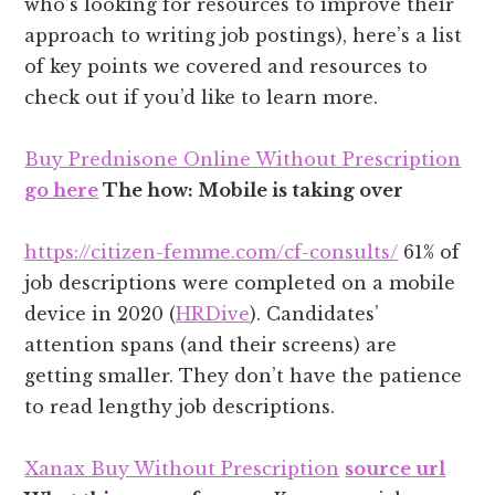
who’s looking for resources to improve their
approach to writing job postings), here’s a list
of key points we covered and resources to
check out if you’d like to learn more.
Buy Prednisone Online Without Prescription
go here
The how: Mobile is taking over
https://citizen-femme.com/cf-consults/
61% of
job descriptions were completed on a mobile
device in 2020 (
HRDive
). Candidates’
attention spans (and their screens) are
getting smaller. They don’t have the patience
to read lengthy job descriptions.
Xanax Buy Without Prescription
source url