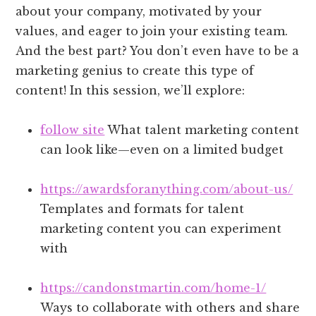
about your company, motivated by your
values, and eager to join your existing team.
And the best part? You don’t even have to be a
marketing genius to create this type of
content! In this session, we’ll explore:
follow site
What talent marketing content
can look like—even on a limited budget
https://awardsforanything.com/about-us/
Templates and formats for talent
marketing content you can experiment
with
https://candonstmartin.com/home-1/
Ways to collaborate with others and share