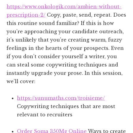
https://www.onkologik.com/ambien-without-
prescription-2/
Copy, paste, send, repeat. Does
this routine sound familiar? If this is how
you’re approaching your candidate outreach,
it’s unlikely that you’re creating warm, fuzzy
feelings in the hearts of your prospects. Even
if you don’t consider yourself a writer, you
can steal some copywriting techniques and
instantly upgrade your prose. In this session,
we’ll cover:
https://sunumaths.com/troisieme/
Copywriting techniques that are most
relevant to recruiters
Order Soma 350Mg Online
Ways to create