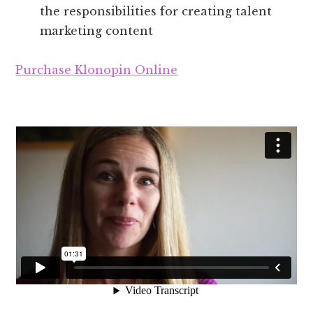
the responsibilities for creating talent
marketing content
Purchase Klonopin Online