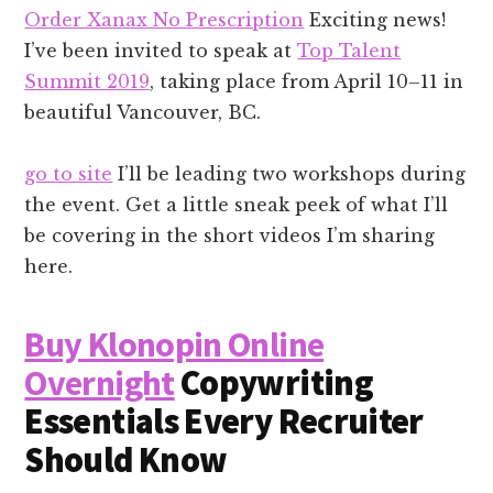
Order Xanax No Prescription
Exciting news!
I’ve been invited to speak at
Top Talent
Summit 2019
, taking place from April 10–11 in
beautiful Vancouver, BC.
go to site
I’ll be leading two workshops during
the event. Get a little sneak peek of what I’ll
be covering in the short videos I’m sharing
here.
Buy Klonopin Online
Overnight
Copywriting
Essentials Every Recruiter
Should Know