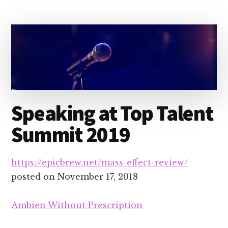
Speaking at Top Talent
Summit 2019
https://epicbrew.net/mass-effect-review/
posted on
November 17, 2018
Ambien Without Prescription