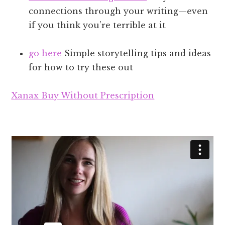
connections through your writing—even
if you think you’re terrible at it
go here
Simple storytelling tips and ideas
for how to try these out
Xanax Buy Without Prescription