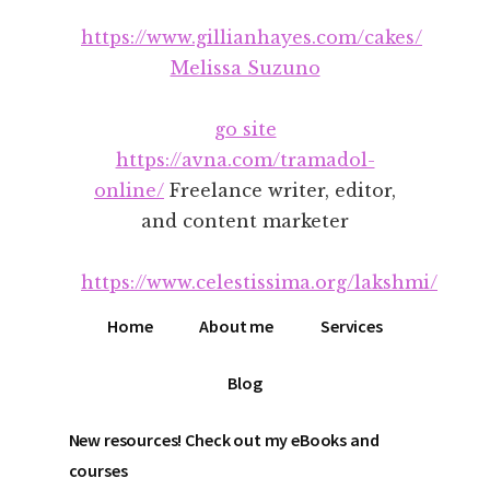
Additional
Skip
Skip
https://www.gillianhayes.com/cakes/
to
to
menu
main
footer
Melissa Suzuno
content
go site
https://avna.com/tramadol-
online/
Freelance writer, editor,
and content marketer
https://www.celestissima.org/lakshmi/
Home
About me
Services
Blog
New resources! Check out my eBooks and
courses