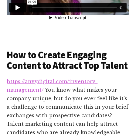
How to Create Engaging
Content to Attract Top Talent
https://anvydigital.com/inventory-
management/
You know what makes your
company unique, but do you ever feel like it’s
a challenge to communicate this in your brief
exchanges with prospective candidates?
Talent marketing content can help attract
candidates who are already knowledgeable