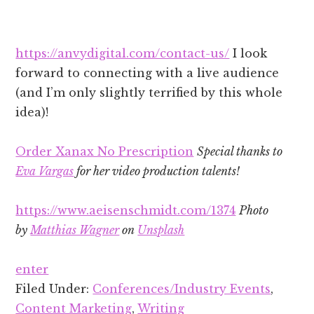
https://anvydigital.com/contact-us/
I look
forward to connecting with a live audience
(and I’m only slightly terrified by this whole
idea)!
Order Xanax No Prescription
Special thanks to
Eva Vargas
for her video production talents!
https://www.aeisenschmidt.com/1374
Photo
by
Matthias Wagner
on
Unsplash
enter
Filed Under:
Conferences/Industry Events
,
Content Marketing
,
Writing