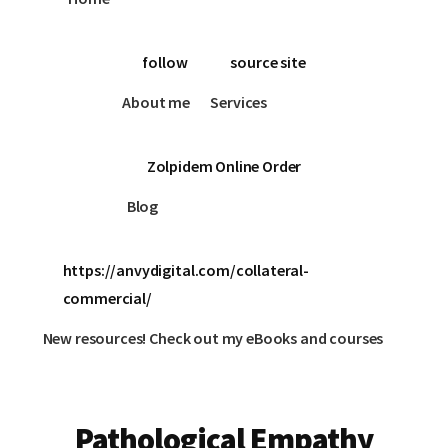
follow
source site
About me
Services
Zolpidem Online Order
Blog
https://anvydigital.com/collateral-
commercial/
New resources! Check out my eBooks and courses
Pathological Empathy