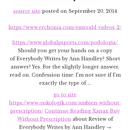
source site
posted on
September 20, 2014
https://www.erchonia.com/emerald-videos-2/
https://www.globalpsports.com/podologia/
Should you get your hands on a copy
of Everybody Writes by Ann Handley? Short
answer? Yes. For the slightly longer answer,
read on. Confession time: I'm not sure if I'm
exactly the type of …
go to site
https://www.onkologik.com/ambien-without-
prescription/
Continue Reading
Xanax Buy
Without Prescription
about Review of
Everybody Writes by Ann Handley →