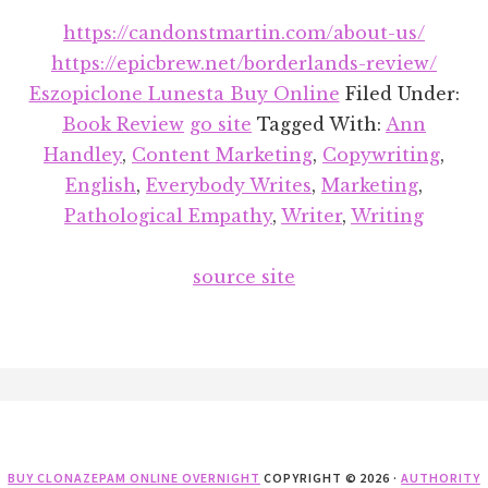
https://candonstmartin.com/about-us/
https://epicbrew.net/borderlands-review/
Eszopiclone Lunesta Buy Online
Filed Under:
Book Review
go site
Tagged With:
Ann
Handley
,
Content Marketing
,
Copywriting
,
English
,
Everybody Writes
,
Marketing
,
Pathological Empathy
,
Writer
,
Writing
source site
Footer
BUY CLONAZEPAM ONLINE OVERNIGHT
COPYRIGHT © 2026 ·
AUTHORITY