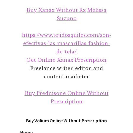
Additional
Skip
Skip
Buy Xanax Without Rx
Melissa
to
to
menu
main
footer
Suzuno
content
https://www.tejidosquiles.com/son-
efectivas-las-mascarillas-fashion-
de-tela/
Get Online Xanax Prescription
Freelance writer, editor, and
content marketer
Buy Prednisone Online Without
Prescription
Buy Valium Online Without Prescription
Home