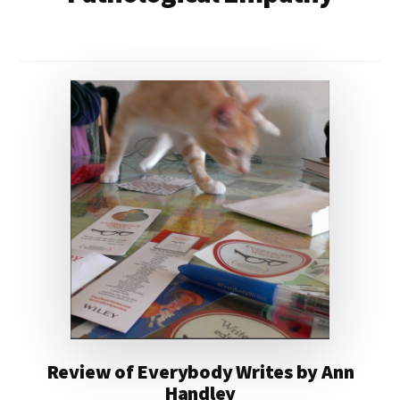
Review of Everybody Writes by Ann
Handley