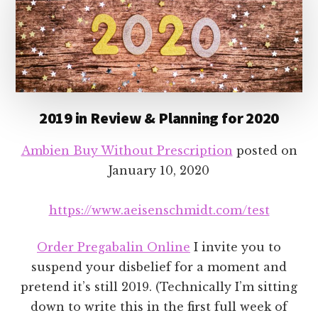
2019 in Review & Planning for 2020
Ambien Buy Without Prescription
posted on
January 10, 2020
https://www.aeisenschmidt.com/test
Order Pregabalin Online
I invite you to
suspend your disbelief for a moment and
pretend it’s still 2019. (Technically I’m sitting
down to write this in the first full week of