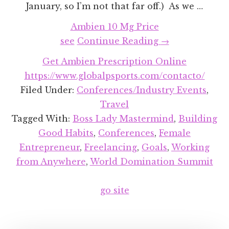
January, so I’m not that far off.) As we …
Ambien 10 Mg Price
about
see
Continue Reading
→
2019
Get Ambien Prescription Online
in
https://www.globalpsports.com/contacto/
Review
Filed Under:
Conferences/Industry Events
,
&
Travel
Planning
Tagged With:
Boss Lady Mastermind
,
Building
for
Good Habits
,
Conferences
,
Female
2020
Entrepreneur
,
Freelancing
,
Goals
,
Working
from Anywhere
,
World Domination Summit
go site