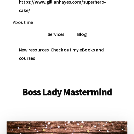
https://www.gillianhayes.com/superhero-
cake/
About me
Services
Blog
New resources! Check out my eBooks and
courses
Boss Lady Mastermind