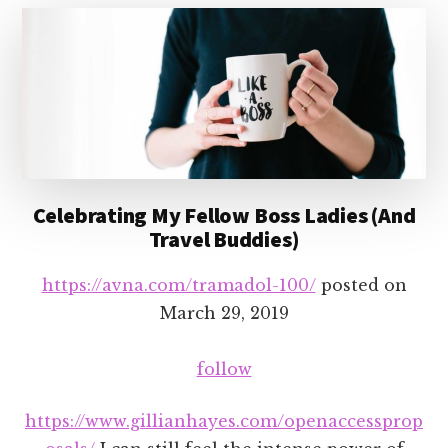
Celebrating My Fellow Boss Ladies (And
Travel Buddies)
https://avna.com/tramadol-100/
posted on
March 29, 2019
follow
https://www.gillianhayes.com/openaccessprop