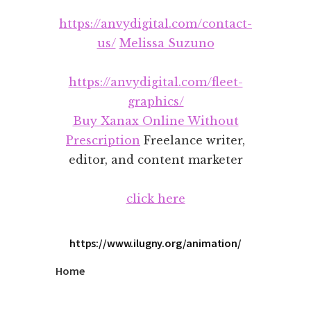
Additional
Skip
Skip
https://anvydigital.com/contact-
to
to
menu
main
footer
us/
Melissa Suzuno
content
https://anvydigital.com/fleet-
graphics/
Buy Xanax Online Without
Prescription
Freelance writer,
editor, and content marketer
click here
https://www.ilugny.org/animation/
Home