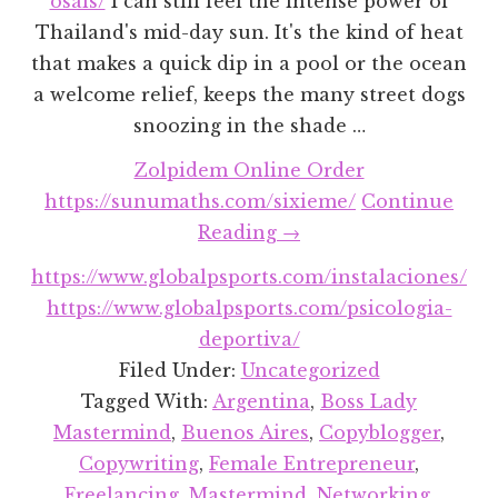
osals/
I can still feel the intense power of
Thailand's mid-day sun. It's the kind of heat
that makes a quick dip in a pool or the ocean
a welcome relief, keeps the many street dogs
snoozing in the shade …
Zolpidem Online Order
https://sunumaths.com/sixieme/
Continue
about
Reading
→
Celebrating
https://www.globalpsports.com/instalaciones/
My
https://www.globalpsports.com/psicologia-
Fellow
deportiva/
Boss
Filed Under:
Uncategorized
Ladies
Tagged With:
Argentina
,
Boss Lady
(And
Mastermind
,
Buenos Aires
,
Copyblogger
,
Travel
Copywriting
,
Female Entrepreneur
,
Buddies)
Freelancing
,
Mastermind
,
Networking
,