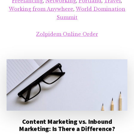
Freelancing
,
Networking
,
Portland
,
Travel
,
Working from Anywhere
,
World Domination
Summit
Zolpidem Online Order
Content Marketing vs. Inbound
Marketing: Is There a Difference?