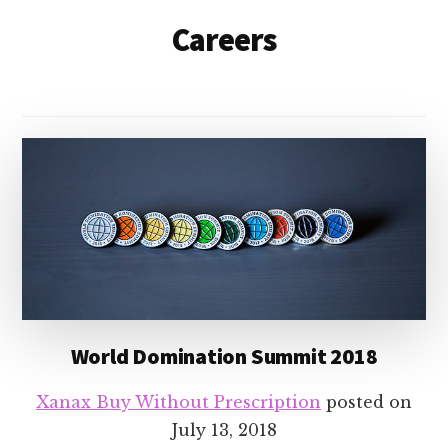
Careers
World Domination Summit 2018
Xanax Buy Without Prescription
posted on
July 13, 2018