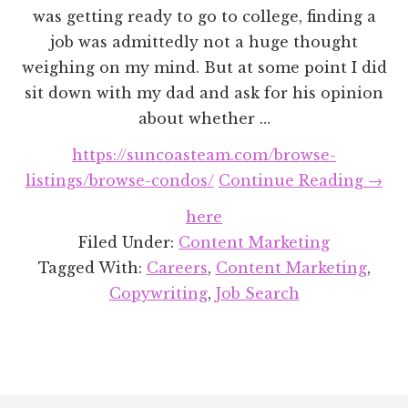
was getting ready to go to college, finding a
job was admittedly not a huge thought
weighing on my mind. But at some point I did
sit down with my dad and ask for his opinion
about whether …
https://suncoasteam.com/browse-
abou
listings/browse-condos/
Continue Reading
→
How
here
I
Filed Under:
Content Marketing
Land
Tagged With:
Careers
,
Content Marketing
,
a
Copywriting
,
Job Search
Cont
Mark
Job
(Wit