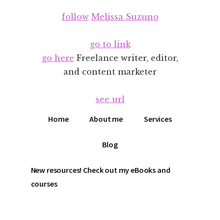
Additional
Skip
Skip
follow
Melissa Suzuno
to
to
menu
main
footer
content
go to link
go here
Freelance writer, editor,
and content marketer
see url
Home
About me
Services
Blog
New resources! Check out my eBooks and
courses