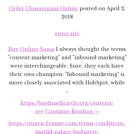
Order Clonazepam Online
posted on
April 2,
2018
enter site
Buy Online Soma
I always thought the terms
"content marketing" and "inbound marketing"
were interchangeable. Sure, they each have
their own champion: "Inbound marketing" is
more closely associated with HubSpot, while
…
https://bardmathcircle.org/contests/
about
see
Continue Reading
→
Content
https://citizen-femme.com/terms-conditions-
Marketing
matild-palace-budapest/