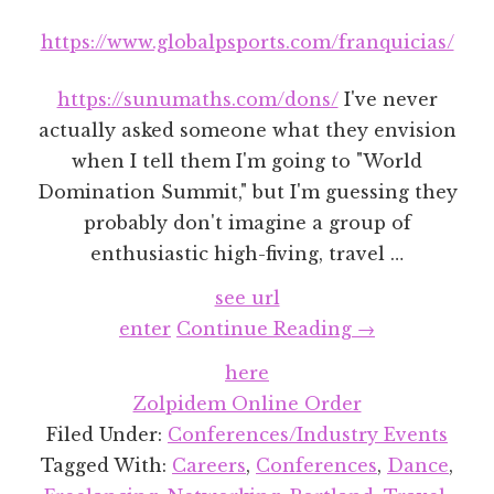
https://www.globalpsports.com/franquicias/
https://sunumaths.com/dons/
I've never
actually asked someone what they envision
when I tell them I'm going to "World
Domination Summit," but I'm guessing they
probably don't imagine a group of
enthusiastic high-fiving, travel …
see url
about
enter
Continue Reading
→
World
here
Domination
Zolpidem Online Order
Summit
Filed Under:
Conferences/Industry Events
2018
Tagged With:
Careers
,
Conferences
,
Dance
,