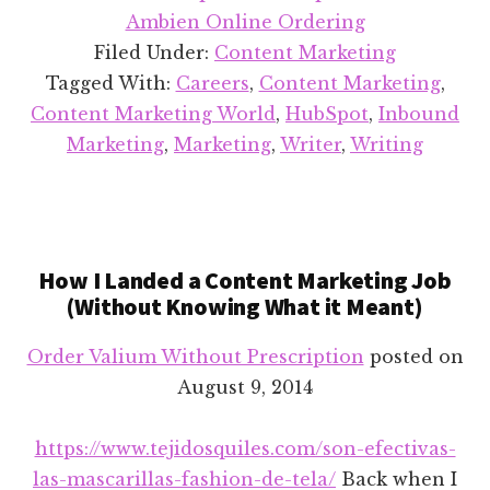
vs.
Ambien Online Ordering
Inbound
Filed Under:
Content Marketing
Marketing:
Tagged With:
Careers
,
Content Marketing
,
Is
Content Marketing World
,
HubSpot
,
Inbound
There
Marketing
,
Marketing
,
Writer
,
Writing
a
Difference?
How I Landed a Content Marketing Job
(Without Knowing What it Meant)
Order Valium Without Prescription
posted on
August 9, 2014
https://www.tejidosquiles.com/son-efectivas-
las-mascarillas-fashion-de-tela/
Back when I