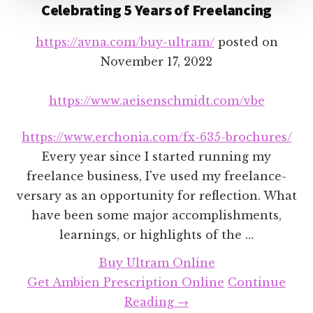
Celebrating 5 Years of Freelancing
https://avna.com/buy-ultram/
posted on
November 17, 2022
https://www.aeisenschmidt.com/vbe
https://www.erchonia.com/fx-635-brochures/
Every year since I started running my
freelance business, I've used my freelance-
versary as an opportunity for reflection. What
have been some major accomplishments,
learnings, or highlights of the …
Buy Ultram Online
Get Ambien Prescription Online
Continue
about
Reading
→