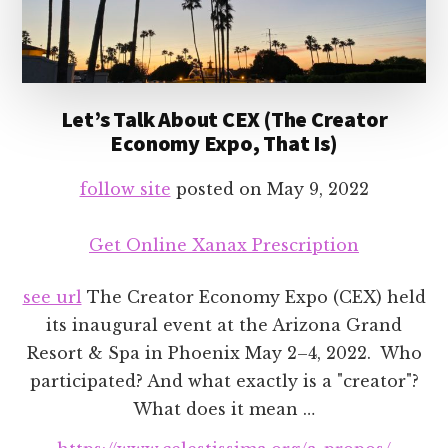
Let’s Talk About CEX (The Creator
Economy Expo, That Is)
follow site
posted on
May 9, 2022
Get Online Xanax Prescription
see url
The Creator Economy Expo (CEX) held
its inaugural event at the Arizona Grand
Resort & Spa in Phoenix May 2–4, 2022. Who
participated? And what exactly is a "creator"?
What does it mean …