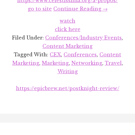
https://www.celestissima.org/a-propos/
about
go to site
Continue Reading
→
Let’s
watch
Talk
click here
About
Filed Under:
Conferences/Industry Events
,
CEX
Content Marketing
(The
Tagged With:
CEX
,
Conferences
,
Content
Creator
Marketing
,
Marketing
,
Networking
,
Travel
,
Economy
Writing
Expo,
That
https://epicbrew.net/postknight-review/
Is)
Footer