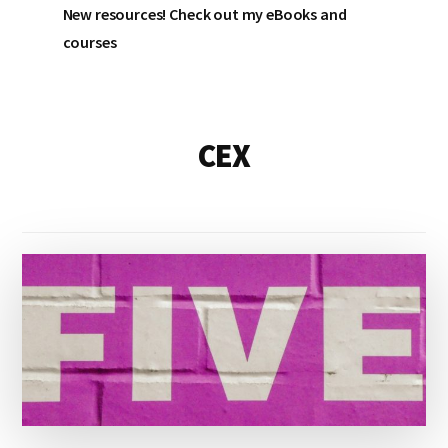
New resources! Check out my eBooks and
courses
CEX