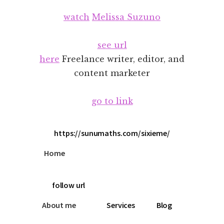
Additional
Skip
Skip
watch
Melissa Suzuno
to
to
menu
main
footer
content
see url
here
Freelance writer, editor, and
content marketer
go to link
https://sunumaths.com/sixieme/
Home
follow url
About me
Services
Blog