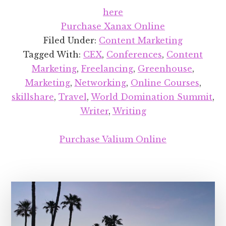
Celebrating
here
5
Purchase Xanax Online
Years
Filed Under:
Content Marketing
of
Tagged With:
CEX
,
Conferences
,
Content
Freelancing
Marketing
,
Freelancing
,
Greenhouse
,
Marketing
,
Networking
,
Online Courses
,
skillshare
,
Travel
,
World Domination Summit
,
Writer
,
Writing
Purchase Valium Online