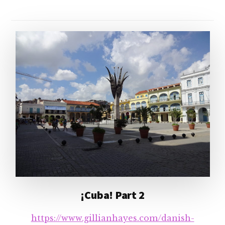
¡Cuba! Part 2
https://www.gillianhayes.com/danish-