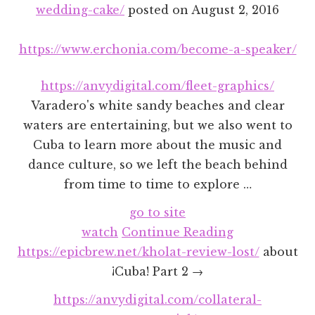
wedding-cake/
posted on
August 2, 2016
https://www.erchonia.com/become-a-speaker/
https://anvydigital.com/fleet-graphics/
Varadero's white sandy beaches and clear
waters are entertaining, but we also went to
Cuba to learn more about the music and
dance culture, so we left the beach behind
from time to time to explore …
go to site
watch
Continue Reading
https://epicbrew.net/kholat-review-lost/
about
¡Cuba! Part 2 →
https://anvydigital.com/collateral-