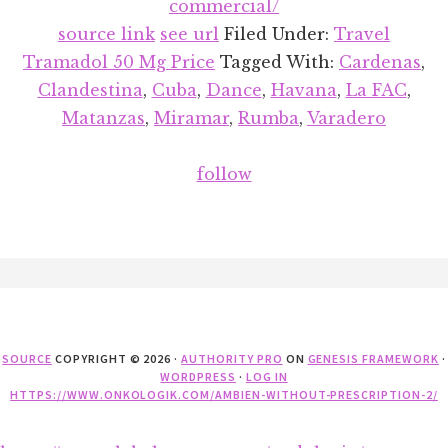
commercial/
source link
see url
Filed Under:
Travel
Tramadol 50 Mg Price
Tagged With:
Cardenas
,
Clandestina
,
Cuba
,
Dance
,
Havana
,
La FAC
,
Matanzas
,
Miramar
,
Rumba
,
Varadero
follow
Footer
SOURCE
COPYRIGHT © 2026 ·
AUTHORITY PRO
ON
GENESIS FRAMEWORK
·
WORDPRESS
·
LOG IN
HTTPS://WWW.ONKOLOGIK.COM/AMBIEN-WITHOUT-PRESCRIPTION-2/