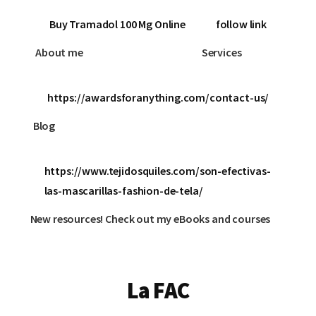
Buy Tramadol 100 Mg Online
follow link
About me
Services
https://awardsforanything.com/contact-us/
Blog
https://www.tejidosquiles.com/son-efectivas-
las-mascarillas-fashion-de-tela/
New resources! Check out my eBooks and courses
La FAC