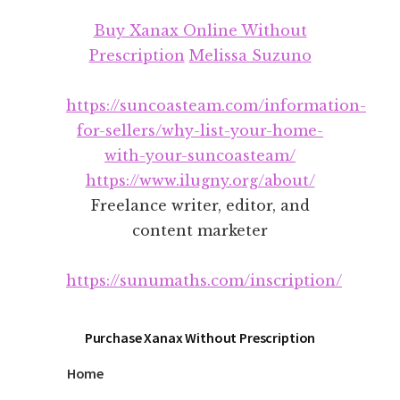
Additional
Skip
Skip
Buy Xanax Online Without
to
to
menu
main
footer
Prescription
Melissa Suzuno
content
https://suncoasteam.com/information-
for-sellers/why-list-your-home-
with-your-suncoasteam/
https://www.ilugny.org/about/
Freelance writer, editor, and
content marketer
https://sunumaths.com/inscription/
Purchase Xanax Without Prescription
Home