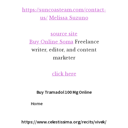
Additional
Skip
Skip
https://suncoasteam.com/contact-
to
to
menu
main
footer
us/
Melissa Suzuno
content
source site
Buy Online Soma
Freelance
writer, editor, and content
marketer
click here
Buy Tramadol 100 Mg Online
Home
https://www.celestissima.org/recits/vivek/