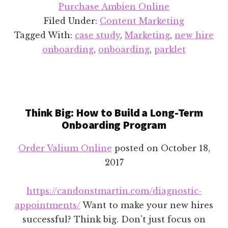
Parklet
Purchase Ambien Online
Case
Filed Under:
Content Marketing
Study
Tagged With:
case study
,
Marketing
,
new hire
onboarding
,
onboarding
,
parklet
Think Big: How to Build a Long-Term
Onboarding Program
Order Valium Online
posted on
October 18,
2017
https://candonstmartin.com/diagnostic-
appointments/
Want to make your new hires
successful? Think big. Don't just focus on