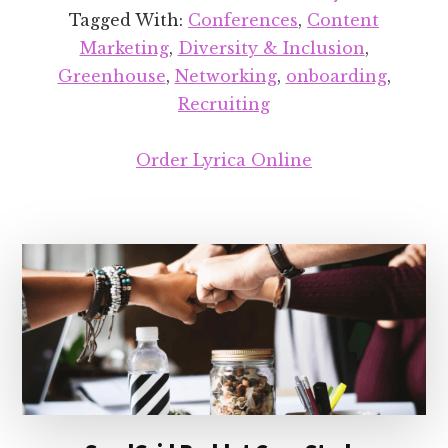
Tagged With:
Conferences
,
Content
Marketing
,
Diversity & Inclusion
,
Greenhouse
,
Networking
,
onboarding
,
Recruiting
Order Lyrica Online