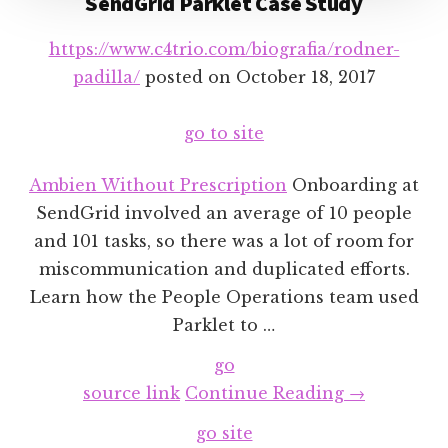
SendGrid Parklet Case Study
https://www.c4trio.com/biografia/rodner-
padilla/
posted on
October 18, 2017
go to site
Ambien Without Prescription
Onboarding at
SendGrid involved an average of 10 people
and 101 tasks, so there was a lot of room for
miscommunication and duplicated efforts.
Learn how the People Operations team used
Parklet to …
go
about
source link
Continue Reading
→
SendGrid
go site