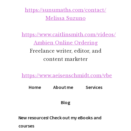
Additional
Skip
Skip
https://sunumaths.com/contact/
to
to
menu
main
footer
Melissa Suzuno
content
https://www.caitlinsmith.com/videos/
Ambien Online Ordering
Freelance writer, editor, and
content marketer
https://www.aeisenschmidt.com/vbe
Home
About me
Services
Blog
New resources! Check out my eBooks and
courses