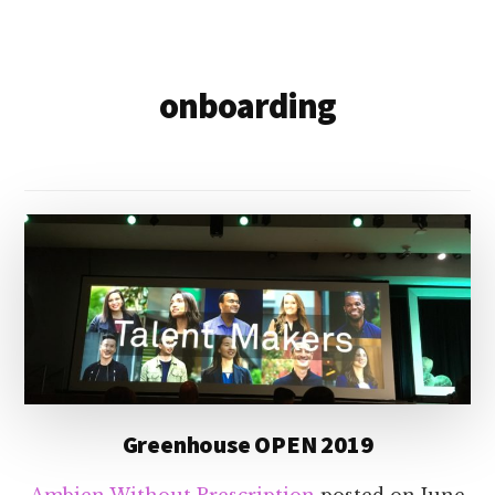
onboarding
Greenhouse OPEN 2019
Ambien Without Prescription
posted on
June