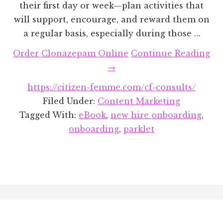
their first day or week—plan activities that
will support, encourage, and reward them on
a regular basis, especially during those …
ab
Order Clonazepam Online
Continue Reading
Th
→
Big
https://citizen-femme.com/cf-consults/
Ho
Filed Under:
Content Marketing
to
Tagged With:
eBook
,
new hire onboarding
,
Bu
onboarding
,
parklet
a
Lo
Te
On
Footer
Pr