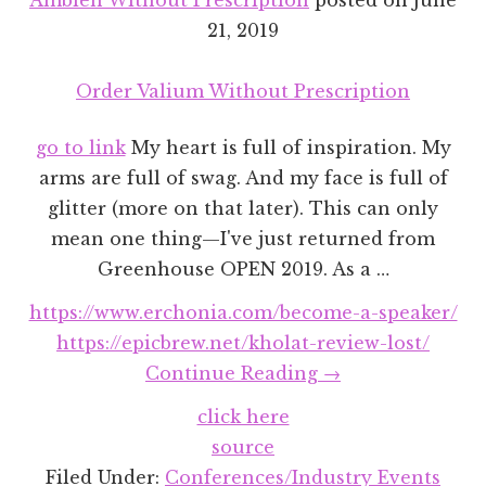
21, 2019
Order Valium Without Prescription
go to link
My heart is full of inspiration. My
arms are full of swag. And my face is full of
glitter (more on that later). This can only
mean one thing—I've just returned from
Greenhouse OPEN 2019. As a …
https://www.erchonia.com/become-a-speaker/
https://epicbrew.net/kholat-review-lost/
about
Continue Reading
→
Greenhouse
click here
OPEN
source
2019
Filed Under:
Conferences/Industry Events