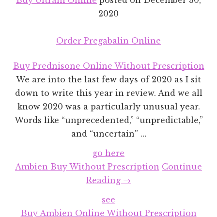
2020
Order Pregabalin Online
Buy Prednisone Online Without Prescription
We are into the last few days of 2020 as I sit
down to write this year in review. And we all
know 2020 was a particularly unusual year.
Words like “unprecedented,” “unpredictable,”
and “uncertain” …
go here
Ambien Buy Without Prescription
Continue
about
Reading
→
2020
see
Year
Buy Ambien Online Without Prescription