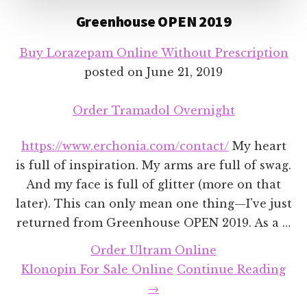
Greenhouse OPEN 2019
Buy Lorazepam Online Without Prescription
posted on
June 21, 2019
Order Tramadol Overnight
https://www.erchonia.com/contact/
My heart
is full of inspiration. My arms are full of swag.
And my face is full of glitter (more on that
later). This can only mean one thing—I've just
returned from Greenhouse OPEN 2019. As a …
Order Ultram Online
abo
Klonopin For Sale Online
Continue Reading
Gr
→