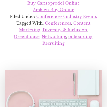
OP
Buy Carisoprodol Online
201
Ambien Buy Online
Filed Under:
Conferences/Industry Events
Tagged With:
Conferences
,
Content
Marketing
,
Diversity & Inclusion
,
Greenhouse
,
Networking
,
onboarding
,
Recruiting