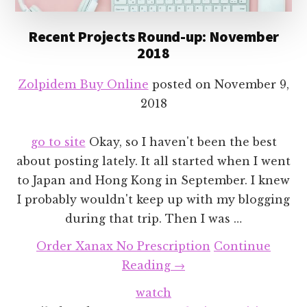
Recent Projects Round-up: November
2018
Zolpidem Buy Online
posted on
November 9,
2018
go to site
Okay, so I haven't been the best
about posting lately. It all started when I went
to Japan and Hong Kong in September. I knew
I probably wouldn't keep up with my blogging
during that trip. Then I was …
Order Xanax No Prescription
Continue
about
Reading
→
Recent
watch
Projects