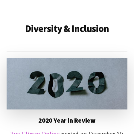
Diversity & Inclusion
2020 Year in Review
Buy Ultram Online
posted on
December 30,