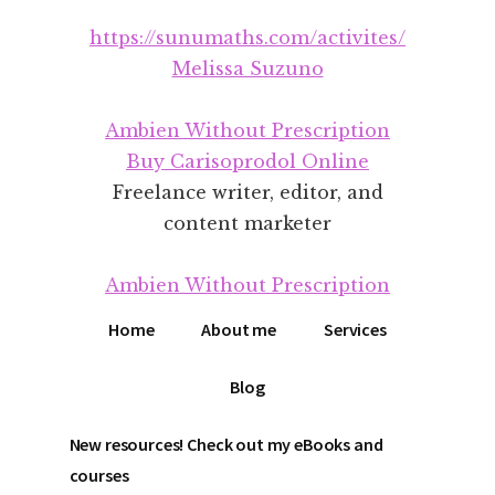
Additional
Skip
Skip
https://sunumaths.com/activites/
to
to
menu
main
footer
Melissa Suzuno
content
Ambien Without Prescription
Buy Carisoprodol Online
Freelance writer, editor, and
content marketer
Ambien Without Prescription
Home
About me
Services
Blog
New resources! Check out my eBooks and
courses