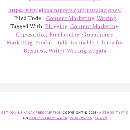
Recent
https://www.globalpsports.com/instalaciones/
Projects
Filed Under:
Content Marketing
,
Writing
Round-
Tagged With:
Blogging
,
Content Marketing
,
up:
Copywriting
,
Freelancing
,
Greenhouse
,
April
Marketing
,
Product Talk
,
Teamable
,
Udemy for
2018
Business
,
Writer
,
Writing
,
Zugata
Footer
GET ONLINE XANAX PRESCRIPTION
COPYRIGHT © 2026 ·
AUTHORITY PRO
ON
GENESIS FRAMEWORK
·
WORDPRESS
·
LOG IN