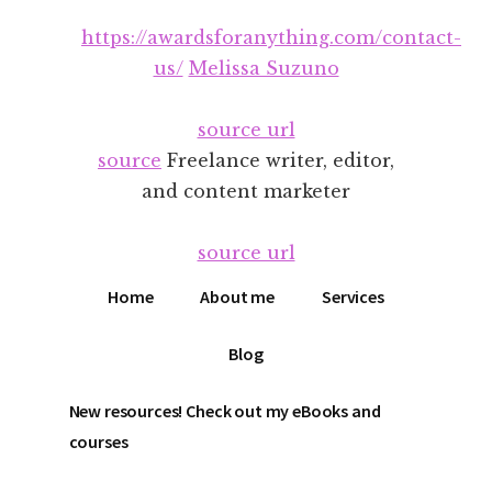
Additional
Skip
Skip
https://awardsforanything.com/contact-
to
to
menu
main
footer
us/
Melissa Suzuno
content
source url
source
Freelance writer, editor,
and content marketer
source url
Home
About me
Services
Blog
New resources! Check out my eBooks and
courses