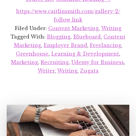
Recent
https://www.caitlinsmith.com/gallery-2/
Projects
follow link
Round-
Filed Under:
Content Marketing
,
Writing
up:
Tagged With:
Blogging
,
Blueboard
,
Content
August
Marketing
,
Employer Brand
,
Freelancing
,
2018
Greenhouse
,
Learning & Development
,
Marketing
,
Recruiting
,
Udemy for Business
,
Writer
,
Writing
,
Zugata