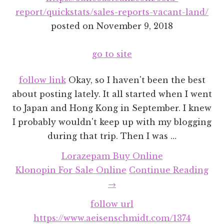
report/quickstats/sales-reports-vacant-land/
posted on
November 9, 2018
go to site
follow link
Okay, so I haven't been the best
about posting lately. It all started when I went
to Japan and Hong Kong in September. I knew
I probably wouldn't keep up with my blogging
during that trip. Then I was …
Lorazepam Buy Online
abo
Klonopin For Sale Online
Continue Reading
Rec
→
Pro
follow url
Ro
https://www.aeisenschmidt.com/1374