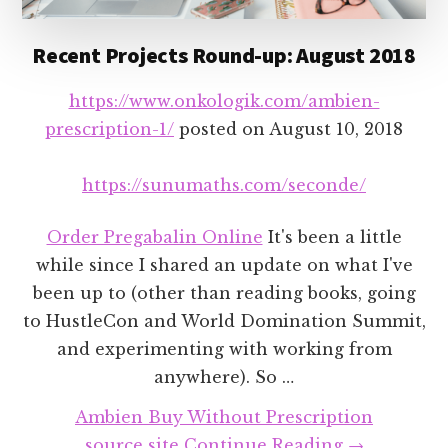
Recent Projects Round-up: August 2018
https://www.onkologik.com/ambien-
prescription-1/
posted on
August 10, 2018
https://sunumaths.com/seconde/
Order Pregabalin Online
It's been a little
while since I shared an update on what I've
been up to (other than reading books, going
to HustleCon and World Domination Summit,
and experimenting with working from
anywhere). So …
Ambien Buy Without Prescription
about
source site
Continue Reading
→