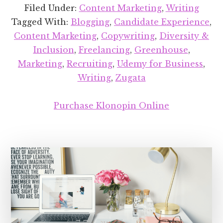
up:
Filed Under:
Content Marketing
,
Writing
No
Tagged With:
Blogging
,
Candidate Experience
,
201
Content Marketing
,
Copywriting
,
Diversity &
Inclusion
,
Freelancing
,
Greenhouse
,
Marketing
,
Recruiting
,
Udemy for Business
,
Writing
,
Zugata
Purchase Klonopin Online