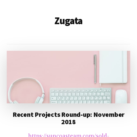
Zugata
Recent Projects Round-up: November
2018
https://suncoasteam.com/sold-