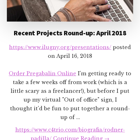
Recent Projects Round-up: April 2018
https://www.ilugny.org/presentations/
posted
on
April 16, 2018
Order Pregabalin Online
I'm getting ready to
take a few weeks off from work (which is a
little scary as a freelancer!), but before I put
up my virtual "Out of office" sign, I
thought it'd be fun to put together a round-
up of …
https://www.c4trio.com/biografia/rodner-
about
padilla/
Continue Reading
→