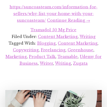
https://suncoasteam.com/information-for-
sellers/why-list-your-home-with-your-
about
suncoasteam/
Continue Reading
→
Recent
Tramadol 50 Mg Price
Projects
Filed Under:
Content Marketing
,
Writing
Round-
Tagged With:
Blogging
,
Content Marketing
,
up:
Copywriting
,
Freelancing
,
Greenhouse
,
April
Marketing
,
Product Talk
,
Teamable
,
Udemy for
2018
Business
,
Writer
,
Writing
,
Zugata