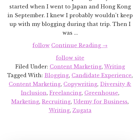
started when I went to Japan and Hong Kong
in September. I knew I probably wouldn't keep
up with my blogging during that trip. Then I
was …
about
follow
Continue Reading
→
Recent
follow site
Projects
Filed Under:
Content Marketing
,
Writing
Round-
Tagged With:
Blogging
,
Candidate Experience
,
up:
Content Marketing
,
Copywriting
,
Diversity &
November
Inclusion
,
Freelancing
,
Greenhouse
,
2018
Marketing
,
Recruiting
,
Udemy for Business
,
Writing
,
Zugata