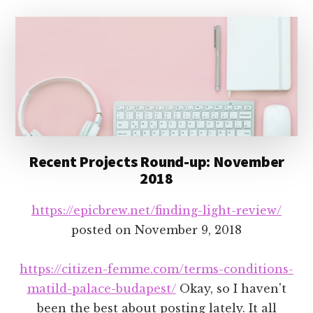
Recent Projects Round-up: November
2018
https://epicbrew.net/finding-light-review/
posted on
November 9, 2018
https://citizen-femme.com/terms-conditions-
matild-palace-budapest/
Okay, so I haven't
been the best about posting lately. It all