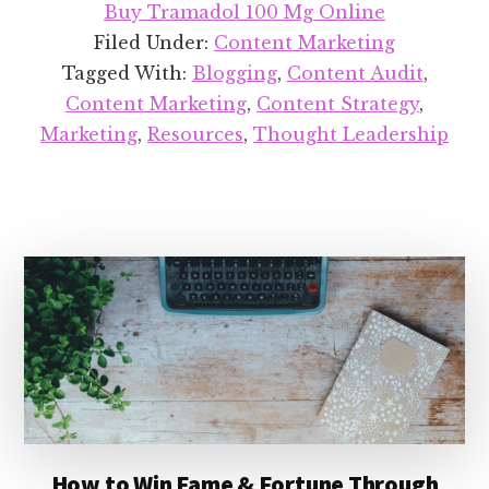
Buy Tramadol 100 Mg Online
Quick
Filed Under:
Content Marketing
&
Tagged With:
Blogging
,
Content Audit
,
Simple
Content Marketing
,
Content Strategy
,
Guide
Marketing
,
Resources
,
Thought Leadership
to
Content
Audits
How to Win Fame & Fortune Through