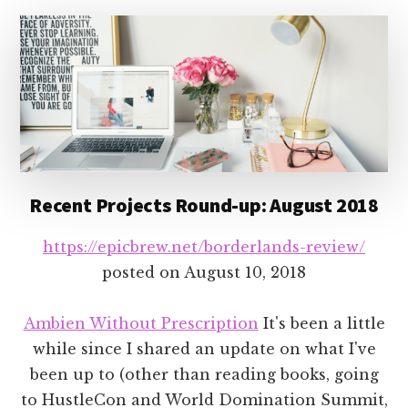
Recent Projects Round-up: August 2018
https://epicbrew.net/borderlands-review/
posted on
August 10, 2018
Ambien Without Prescription
It's been a little
while since I shared an update on what I've
been up to (other than reading books, going
to HustleCon and World Domination Summit,