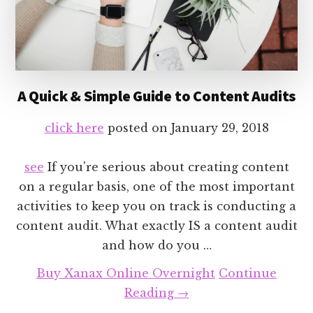
A Quick & Simple Guide to Content Audits
click here
posted on
January 29, 2018
see
If you're serious about creating content
on a regular basis, one of the most important
activities to keep you on track is conducting a
content audit. What exactly IS a content audit
and how do you …
Buy Xanax Online Overnight
Continue
about
Reading
→
A