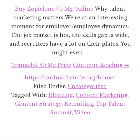
Buy Zopiclone 7.5 Mg Online
Why talent
marketing matters We're at an interesting
moment for employer/employee dynamics.
The job market is hot, the skills gap is wide,
and recruiters have a lot on their plates. You
might even …
about
Tramadol 50 Mg Price
Continue Reading
→
Talen
https://bardmathcircle.org/home/
Marke
Filed Under:
Uncategorized
Tips
Tagged With:
Blogging
,
Content Marketing
,
&
Content Strategy
,
Recruiting
,
Top Talent
Trick
Summit
,
Video