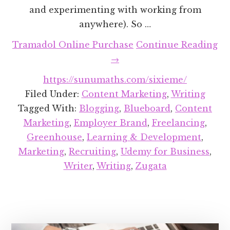
and experimenting with working from
anywhere). So …
Tramadol Online Purchase
Continue Reading
about
→
Recent
https://sunumaths.com/sixieme/
Projects
Filed Under:
Content Marketing
,
Writing
Round-
Tagged With:
Blogging
,
Blueboard
,
Content
up:
Marketing
,
Employer Brand
,
Freelancing
,
August
Greenhouse
,
Learning & Development
,
2018
Marketing
,
Recruiting
,
Udemy for Business
,
Writer
,
Writing
,
Zugata