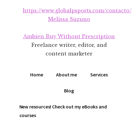
Additional
Skip
Skip
https://www.globalpsports.com/contacto/
to
to
menu
main
footer
Melissa Suzuno
content
Ambien Buy Without Prescription
Freelance writer, editor, and
content marketer
Home
About me
Services
Blog
New resources! Check out my eBooks and
courses