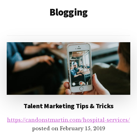
Blogging
Talent Marketing Tips & Tricks
https://candonstmartin.com/hospital-services/
posted on
February 15, 2019