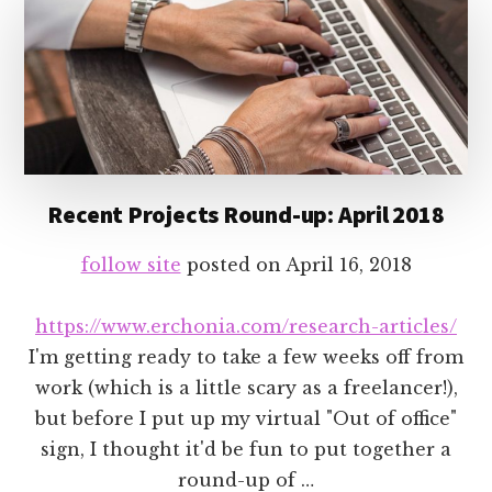
Recent Projects Round-up: April 2018
follow site
posted on
April 16, 2018
https://www.erchonia.com/research-articles/
I'm getting ready to take a few weeks off from
work (which is a little scary as a freelancer!),
but before I put up my virtual "Out of office"
sign, I thought it'd be fun to put together a
round-up of …