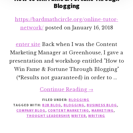
Blogging
https://bardmathcircle.org/online-tutor-
network/
posted on
January 16, 2018
enter site
Back when I was the Content
Marketing Manager at Greenhouse, I gave a
presentation and workshop entitled "How to
Win Fame & Fortune Through Blogging"
(*Results not guaranteed) in order to …
about
Continue Reading
→
How
FILED UNDER:
BLOGGING
TAGGED WITH:
B2B BLOG
,
BLOGGING
,
BUSINESS BLOG
to
,
COMPANY BLOG
,
CONTENT MARKETING
,
MARKETING
,
Win
THOUGHT LEADERSHIP
,
WRITER
,
WRITING
Fame
&