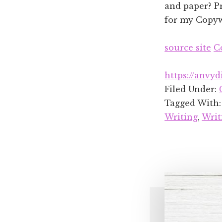
and paper? Pr
for my Copywr
source site
C
https://anvyd
Filed Under:
Tagged With
Writing
,
Writ