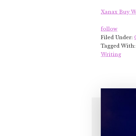
Xanax Buy Wi
follow
Filed Under:
Tagged With
Writing