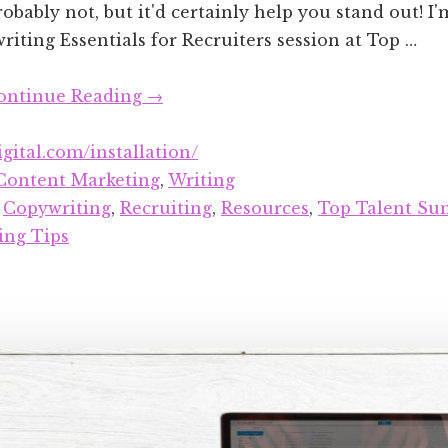
obably not, but it'd certainly help you stand out! I
iting Essentials for Recruiters session at Top …
about
ontinue Reading
→
Copywriting
Resources
igital.com/installation/
for
Content Marketing
,
Writing
Recruiters
:
Copywriting
,
Recruiting
,
Resources
,
Top Talent Su
ing Tips