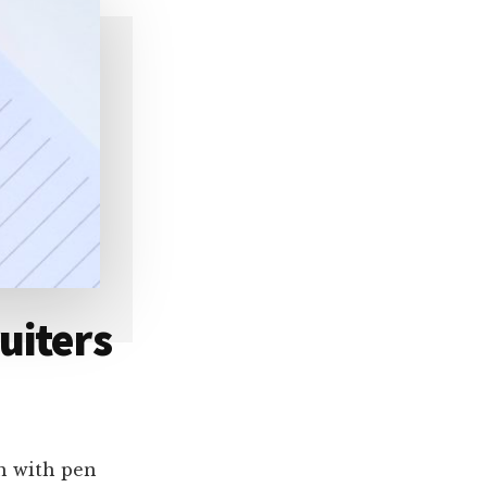
uiters
ch with pen