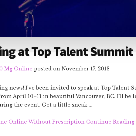
ng at Top Talent Summit
10 Mg Online
posted on
November 17, 2018
ing news! I've been invited to speak at Top Talent 
from April 10–11 in beautiful Vancouver, BC. I'll be 
ing the event. Get a little sneak …
ne Online Without Prescription
Continue Reading