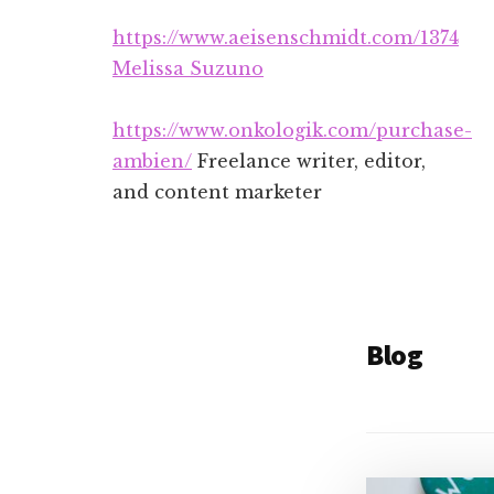
Additional
Skip
Skip
https://www.aeisenschmidt.com/1374
to
to
menu
main
footer
Melissa Suzuno
content
https://www.onkologik.com/purchase-
ambien/
Freelance writer, editor,
and content marketer
Blog