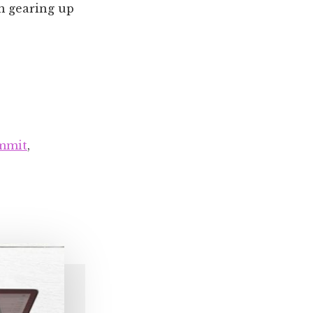
'm gearing up
mmit
,