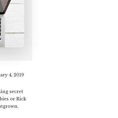
ary 4, 2019
ing secret
bies or Rick
utgrown.