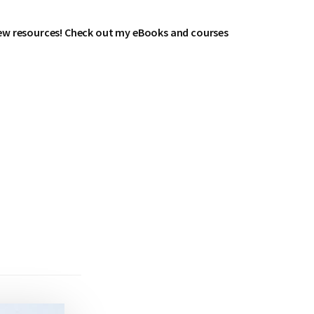
ew resources! Check out my eBooks and courses