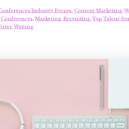
Conferences/Industry Events
,
Content Marketing
,
W
:
Conferences
,
Marketing
,
Recruiting
,
Top Talent S
riter
,
Writing