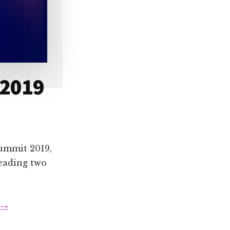
 2019
Summit 2019,
leading two
about
→
Speaking