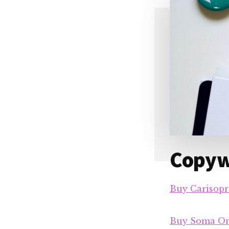
Copywr
Buy Carisopr
Buy Soma On