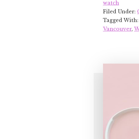
watch
Filed Under:
Tagged With
Vancouver
,
W