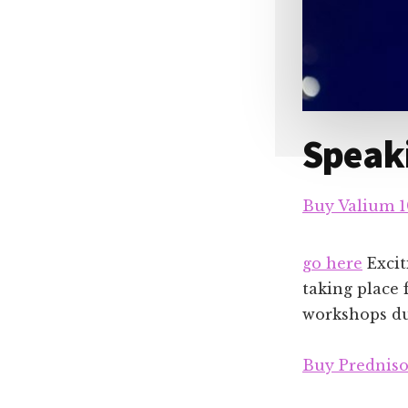
Speaki
Buy Valium 
go here
Excit
taking place 
workshops dur
Buy Predniso