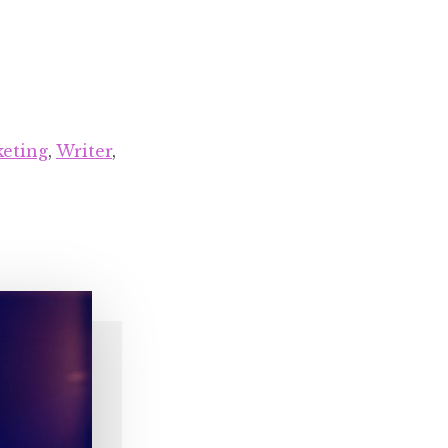
eting
,
Writer
,