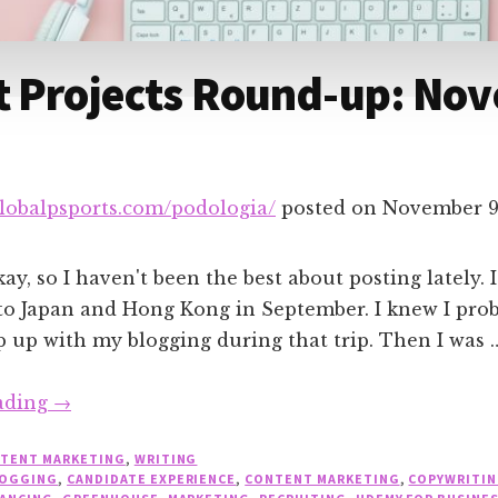
t Projects Round-up: No
globalpsports.com/podologia/
posted on
November 9
y, so I haven't been the best about posting lately. It
to Japan and Hong Kong in September. I knew I pro
 up with my blogging during that trip. Then I was 
about
ading
→
Recent
TENT MARKETING
,
WRITING
Projects
OGGING
,
CANDIDATE EXPERIENCE
,
CONTENT MARKETING
,
COPYWRITI
Round-