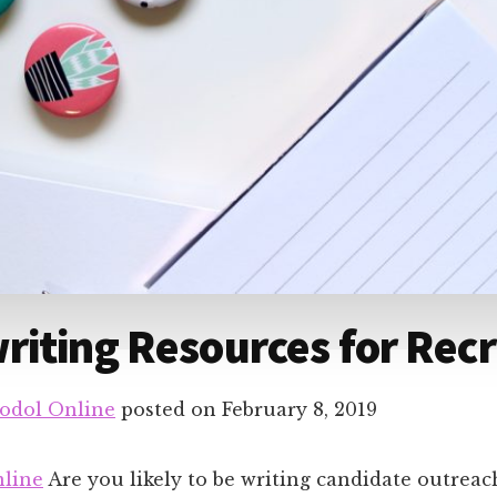
iting Resources for Recr
odol Online
posted on
February 8, 2019
line
Are you likely to be writing candidate outrea