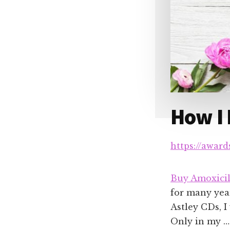
How I
https://awar
Buy Amoxicil
for many year
Astley CDs, I
Only in my …