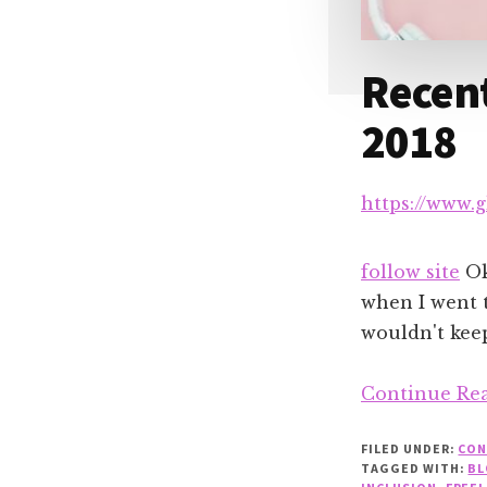
Recen
2018
https://www.
follow site
Oka
when I went 
wouldn't keep
Continue Re
FILED UNDER:
CON
TAGGED WITH:
BL