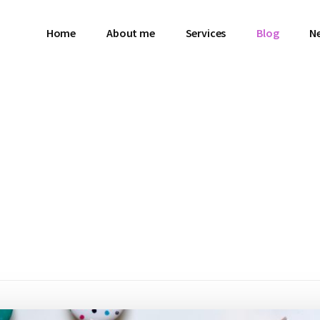
Home
About me
Services
Blog
N