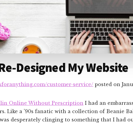
 Re-Designed My Website
dsforanything.com/customer-service/
posted on
Janu
lin Online Without Prescription
I had an embarrass
s. Like a '90s fanatic with a collection of Beanie Ba
 was desperately clinging to something that I had o