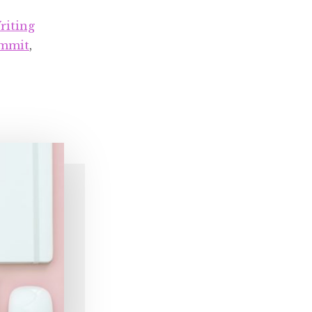
at
Top
riting
Talent
ummit
,
Summit
2019