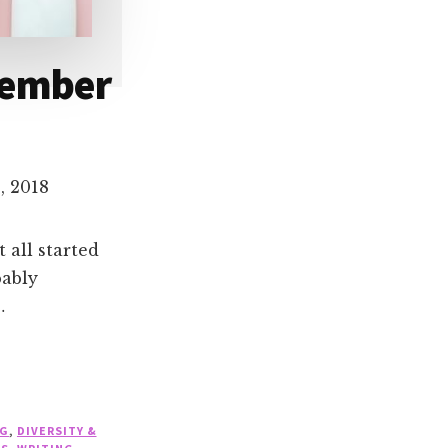
vember
, 2018
 all started
bably
…
NG
,
DIVERSITY &