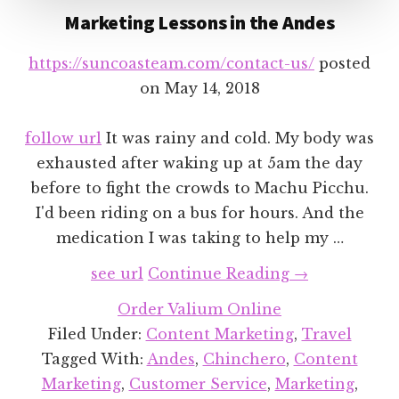
Marketing Lessons in the Andes
https://suncoasteam.com/contact-us/
posted
on
May 14, 2018
follow url
It was rainy and cold. My body was
exhausted after waking up at 5am the day
before to fight the crowds to Machu Picchu.
I'd been riding on a bus for hours. And the
medication I was taking to help my …
about
see url
Continue Reading
→
Marketing
Order Valium Online
Lessons
Filed Under:
Content Marketing
,
Travel
in
Tagged With:
Andes
,
Chinchero
,
Content
the
Marketing
,
Customer Service
,
Marketing
,
Andes