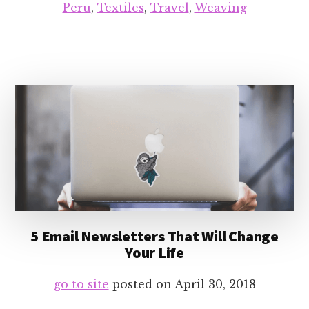
Peru
,
Textiles
,
Travel
,
Weaving
5 Email Newsletters That Will Change
Your Life
go to site
posted on
April 30, 2018