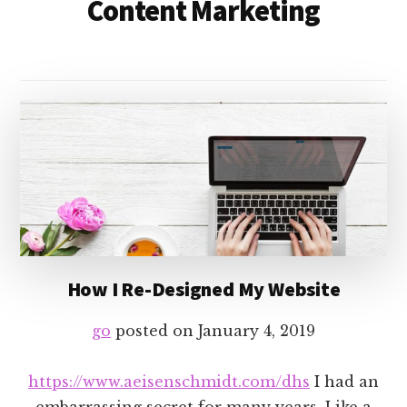
Content Marketing
How I Re-Designed My Website
go
posted on
January 4, 2019
https://www.aeisenschmidt.com/dhs
I had an
embarrassing secret for many years. Like a