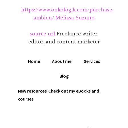
Additional
Skip
Skip
https://www.onkologik.com/purchase-
to
to
menu
main
footer
ambien/
Melissa Suzuno
content
source url
Freelance writer,
editor, and content marketer
Home
About me
Services
Blog
New resources! Check out my eBooks and
courses