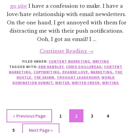
go site
I have a confession to make. I have a
love/hate relationship with email newsletters.
On the one hand, I get annoyed with them for
distracting me with their push notifications.
Ooh, I got an email! I …
about
Continue Reading
→
5
FILED UNDER:
CONTENT MARKETING
,
WRITING
TAGGED WITH:
ANN HANDLEY
,
CHRIS GUILLEBEAU
Email
,
CONTENT
MARKETING
,
COPYWRITING
,
DEANNE LOVE
,
MARKETING
,
THE
Newsletters
HUSTLE
,
THE SKIMM
,
THOUGHT LEADERSHIP
,
WORLD
DOMINATION SUMMIT
,
WRITER
,
WRITER CRUSH
,
WRITING
That
Will
Change
Your
Go
Go
Go
Go
Go
«
Previous Page
1
2
3
4
Life
to
to
to
to
to
Go
Go
5
Next Page »
page
page
page
page