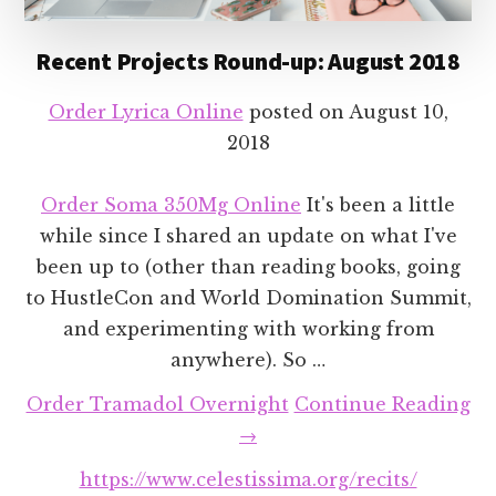
Recent Projects Round-up: August 2018
Order Lyrica Online
posted on
August 10,
2018
Order Soma 350Mg Online
It's been a little
while since I shared an update on what I've
been up to (other than reading books, going
to HustleCon and World Domination Summit,
and experimenting with working from
anywhere). So …
Order Tramadol Overnight
Continue Reading
about
→
Recent
https://www.celestissima.org/recits/