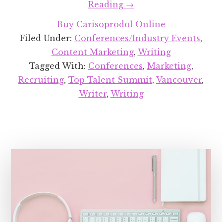
about
Reading
→
Speaking
Buy Carisoprodol Online
at
Filed Under:
Conferences/Industry Events
,
Top
Content Marketing
,
Writing
Talent
Tagged With:
Conferences
,
Marketing
,
Summit
Recruiting
,
Top Talent Summit
,
Vancouver
,
2019
Writer
,
Writing