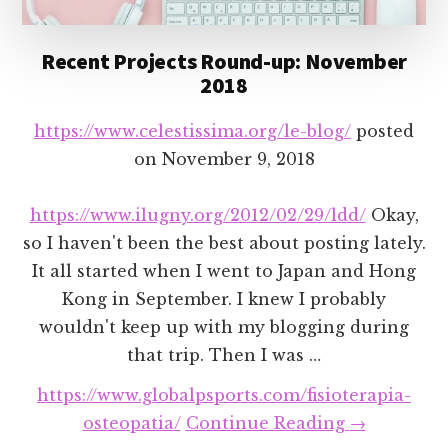
Recent Projects Round-up: November
2018
https://www.celestissima.org/le-blog/
posted
on
November 9, 2018
https://www.ilugny.org/2012/02/29/ldd/
Okay,
so I haven't been the best about posting lately.
It all started when I went to Japan and Hong
Kong in September. I knew I probably
wouldn't keep up with my blogging during
that trip. Then I was …
https://www.globalpsports.com/fisioterapia-
about
osteopatia/
Continue Reading
→