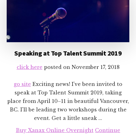
Speaking at Top Talent Summit 2019
click here
posted on
November 17, 2018
go site
Exciting news! I've been invited to
speak at Top Talent Summit 2019, taking
place from April 10–11 in beautiful Vancouver,
BC. I'll be leading two workshops during the
event. Get a little sneak …
Buy Xanax Online Overnight
Continue