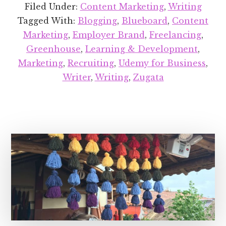
Projects
Filed Under:
Content Marketing
,
Writing
Round-
Tagged With:
Blogging
,
Blueboard
,
Content
up:
Marketing
,
Employer Brand
,
Freelancing
,
August
Greenhouse
,
Learning & Development
,
2018
Marketing
,
Recruiting
,
Udemy for Business
,
Writer
,
Writing
,
Zugata