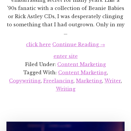
'90s fanatic with a collection of Beanie Babies
or Rick Astley CDs, I was desperately clinging
to something that I had outgrown. Only in my
…
about
click here
Continue Reading
→
How
enter site
I
Filed Under:
Content Marketing
Re-
Tagged With:
Content Marketing
,
Designed
Copywriting
,
Freelancing
,
Marketing
,
Writer
,
My
Writing
Website