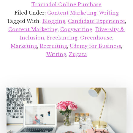
Recent
Tramadol Online Purchase
Projects
Filed Under:
Content Marketing
,
Writing
Round-
Tagged With:
Blogging
,
Candidate Experience
,
up:
Content Marketing
,
Copywriting
,
Diversity &
November
Inclusion
,
Freelancing
,
Greenhouse
,
2018
Marketing
,
Recruiting
,
Udemy for Business
,
Writing
,
Zugata